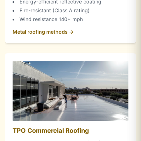
Energy-efficient reflective coating
Fire-resistant (Class A rating)
Wind resistance 140+ mph
Metal roofing methods →
TPO Commercial Roofing