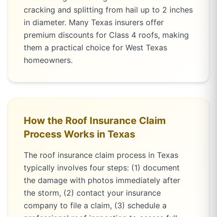
cracking and splitting from hail up to 2 inches
in diameter. Many Texas insurers offer
premium discounts for Class 4 roofs, making
them a practical choice for West Texas
homeowners.
How the Roof Insurance Claim
Process Works in Texas
The roof insurance claim process in Texas
typically involves four steps: (1) document
the damage with photos immediately after
the storm, (2) contact your insurance
company to file a claim, (3) schedule a