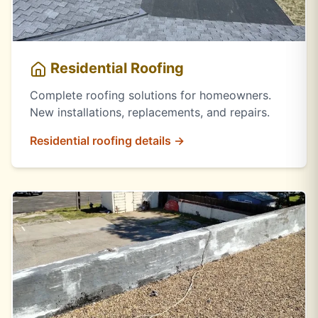
Residential Roofing
Complete roofing solutions for homeowners.
New installations, replacements, and repairs.
Residential roofing details →