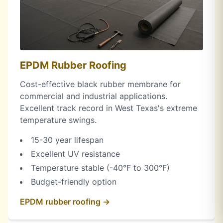
EPDM Rubber Roofing
Cost-effective black rubber membrane for
commercial and industrial applications.
Excellent track record in West Texas's extreme
temperature swings.
15-30 year lifespan
Excellent UV resistance
Temperature stable (-40°F to 300°F)
Budget-friendly option
EPDM rubber roofing →