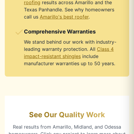
roofing
results across Amarillo and the
Texas Panhandle. See why homeowners
call us
Amarillo's best roofer
.
Comprehensive Warranties
We stand behind our work with industry-
leading warranty protection. All
Class 4
impact-resistant shingles
include
manufacturer warranties up to 50 years.
See Our Quality Work
Real results from Amarillo, Midland, and Odessa