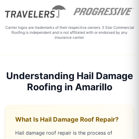
Carrier logos are trademarks of their respective owners. 5 Star Commercial
Roofing is independent and is not affiliated with or endorsed by any
insurance carrier.
Understanding Hail Damage
Roofing in Amarillo
What Is Hail Damage Roof Repair?
Hail damage roof repair is the process of