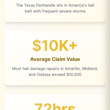
The Texas Panhandle sits in America's hail
belt with frequent severe storms
$10K+
Average Claim Value
Most hail damage repairs in Amarillo, Midland,
and Odessa exceed $10,000
72hrs