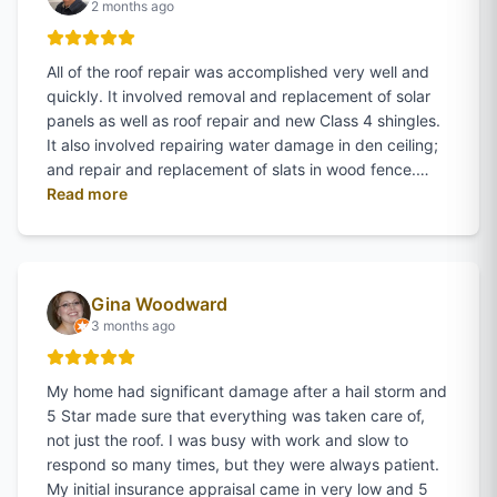
2 months ago
All of the roof repair was accomplished very well and
quickly. It involved removal and replacement of solar
panels as well as roof repair and new Class 4 shingles.
It also involved repairing water damage in den ceiling;
and repair and replacement of slats in wood fence.…
of
Danny Allen
's review on Google
Read more
Gina Woodward
3 months ago
My home had significant damage after a hail storm and
5 Star made sure that everything was taken care of,
not just the roof. I was busy with work and slow to
respond so many times, but they were always patient.
My initial insurance appraisal came in very low and 5