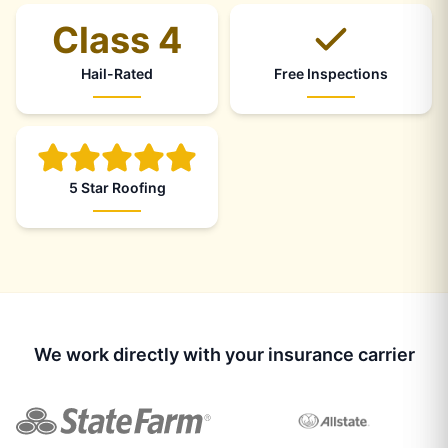
Class 4
Hail-Rated
Free Inspections
5 Star Roofing
We work directly with your insurance carrier