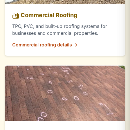
Commercial Roofing
TPO, PVC, and built-up roofing systems for
businesses and commercial properties.
Commercial roofing details →