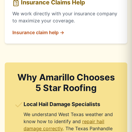
Insurance Claims Help
We work directly with your insurance company
to maximize your coverage.
Insurance claim help →
Why Amarillo Chooses
5 Star Roofing
Local Hail Damage Specialists
We understand West Texas weather and
know how to identify and
repair hail
damage correctly
. The Texas Panhandle