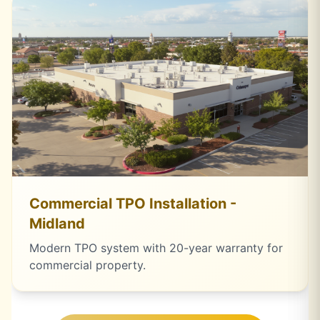
Commercial TPO Installation -
Midland
Modern TPO system with 20-year warranty for
commercial property.