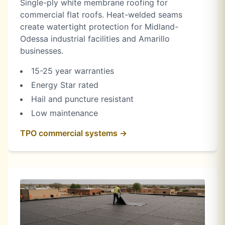
Single-ply white membrane roofing for
commercial flat roofs. Heat-welded seams
create watertight protection for Midland-
Odessa industrial facilities and Amarillo
businesses.
15-25 year warranties
Energy Star rated
Hail and puncture resistant
Low maintenance
TPO commercial systems →