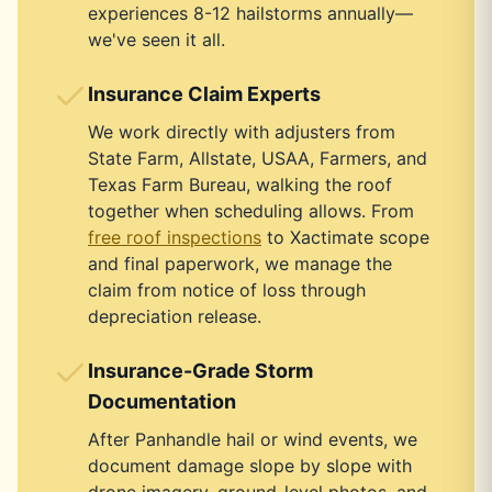
experiences 8-12 hailstorms annually—
we've seen it all.
Insurance Claim Experts
We work directly with adjusters from
State Farm, Allstate, USAA, Farmers, and
Texas Farm Bureau, walking the roof
together when scheduling allows. From
free roof inspections
to Xactimate scope
and final paperwork, we manage the
claim from notice of loss through
depreciation release.
Insurance-Grade Storm
Documentation
After Panhandle hail or wind events, we
document damage slope by slope with