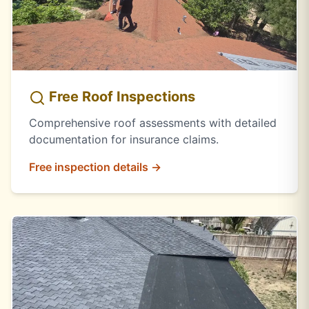
Free Roof Inspections
Comprehensive roof assessments with detailed
documentation for insurance claims.
Free inspection details →