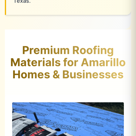
Texas.
Premium Roofing
Materials for Amarillo
Homes & Businesses