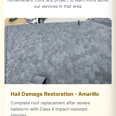
homeowners. Click any project to learn more about
our services in that area.
Hail Damage Restoration - Amarillo
Complete roof replacement after severe
hailstorm with Class 4 impact-resistant
shingles.