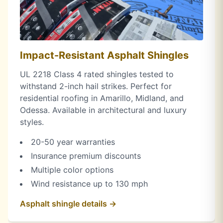
Impact-Resistant Asphalt Shingles
UL 2218 Class 4 rated shingles tested to
withstand 2-inch hail strikes. Perfect for
residential roofing in Amarillo, Midland, and
Odessa. Available in architectural and luxury
styles.
20-50 year warranties
Insurance premium discounts
Multiple color options
Wind resistance up to 130 mph
Asphalt shingle details →