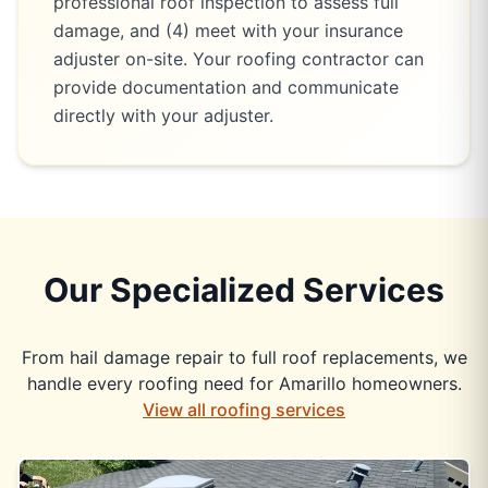
professional roof inspection to assess full
damage, and (4) meet with your insurance
adjuster on-site. Your roofing contractor can
provide documentation and communicate
directly with your adjuster.
Our Specialized Services
From hail damage repair to full roof replacements, we
handle every roofing need for Amarillo homeowners.
View all roofing services