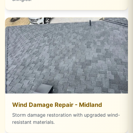
Wind Damage Repair - Midland
Storm damage restoration with upgraded wind-
resistant materials.