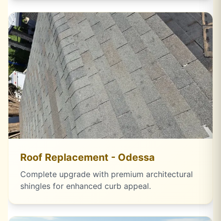
Roof Replacement - Odessa
Complete upgrade with premium architectural
shingles for enhanced curb appeal.