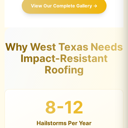
View Our Complete Gallery →
Why West Texas Needs
Impact-Resistant
Roofing
8-12
Hailstorms Per Year