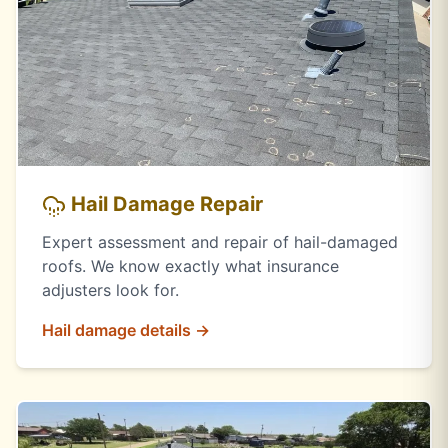
Hail Damage Repair
Expert assessment and repair of hail-damaged
roofs. We know exactly what insurance
adjusters look for.
Hail damage details →