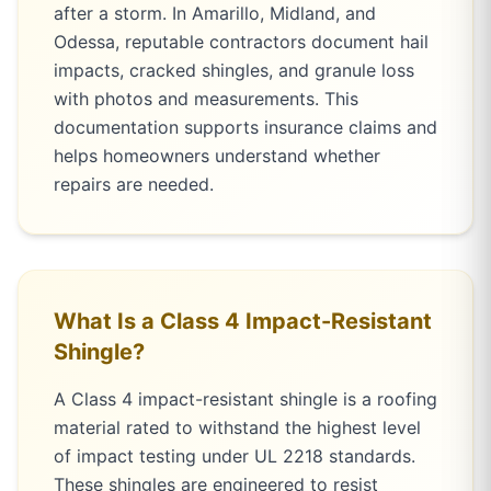
after a storm. In Amarillo, Midland, and
Odessa, reputable contractors document hail
impacts, cracked shingles, and granule loss
with photos and measurements. This
documentation supports insurance claims and
helps homeowners understand whether
repairs are needed.
What Is a Class 4 Impact-Resistant
Shingle?
A Class 4 impact-resistant shingle is a roofing
material rated to withstand the highest level
of impact testing under UL 2218 standards.
These shingles are engineered to resist