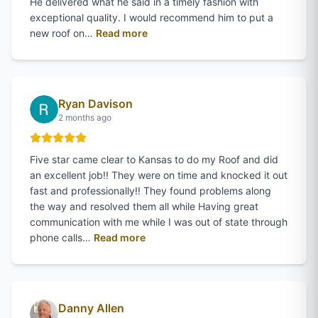
He delivered what he said in a timely fashion with
exceptional quality. I would recommend him to put a
of
Steve Adams
's review on Google
new roof on…
Read more
Ryan Davison
2 months ago
Five star came clear to Kansas to do my Roof and did
an excellent job!! They were on time and knocked it out
fast and professionally!! They found problems along
the way and resolved them all while Having great
communication with me while I was out of state through
of
Ryan Davison
's review on Google
phone calls…
Read more
Danny Allen