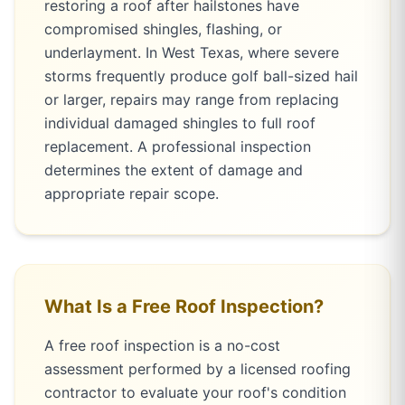
restoring a roof after hailstones have
compromised shingles, flashing, or
underlayment. In West Texas, where severe
storms frequently produce golf ball-sized hail
or larger, repairs may range from replacing
individual damaged shingles to full roof
replacement. A professional inspection
determines the extent of damage and
appropriate repair scope.
What Is a Free Roof Inspection?
A free roof inspection is a no-cost
assessment performed by a licensed roofing
contractor to evaluate your roof's condition