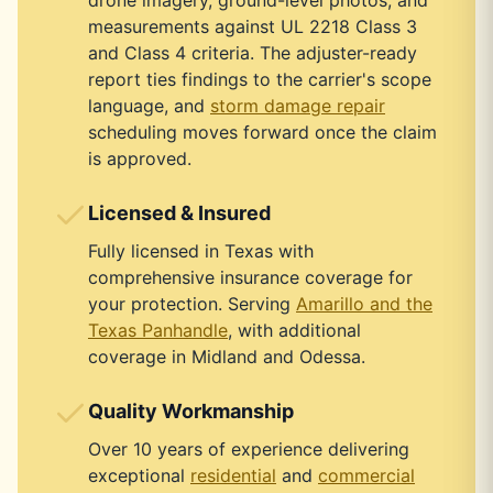
drone imagery, ground-level photos, and
measurements against UL 2218 Class 3
and Class 4 criteria. The adjuster-ready
report ties findings to the carrier's scope
language, and
storm damage repair
scheduling moves forward once the claim
is approved.
Licensed & Insured
Fully licensed in Texas with
comprehensive insurance coverage for
your protection. Serving
Amarillo and the
Texas Panhandle
, with additional
coverage in Midland and Odessa.
Quality Workmanship
Over 10 years of experience delivering
exceptional
residential
and
commercial