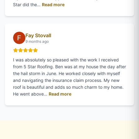
of
Gina Woodward
's review on Goo
Star did the…
Read more
Fay Stovall
9 months ago
I was absolutely so pleased with the work I received
from 5 Star Roofing. Ben was at my house the day after
the hail storm in June. He worked closely with myself
and navigating the insurance claim process. My new
roof is beautiful and adds so much charm to my home.
of
Fay Stovall
's review on Googl
He went above…
Read more