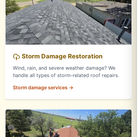
Storm Damage Restoration
Wind, rain, and severe weather damage? We
handle all types of storm-related roof repairs.
Storm damage services →