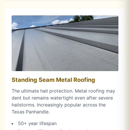
Standing Seam Metal Roofing
The ultimate hail protection. Metal roofing may
dent but remains watertight even after severe
hailstorms. Increasingly popular across the
Texas Panhandle.
50+ year lifespan