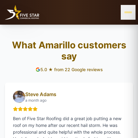
& ALL OF WEST & CENTRAL TEXAS
SERVING THE TEXAS PANHANDLE
AMARILLO, TX
What Amarillo customers
say
WEST
5.0
★ from
22
Google reviews
TEXAS
Steve Adams
a month ago
Ben of Five Star Roofing did a great job putting a new
roof on my home after our recent hail storm. He was
professional and quite helpful with the whole process.