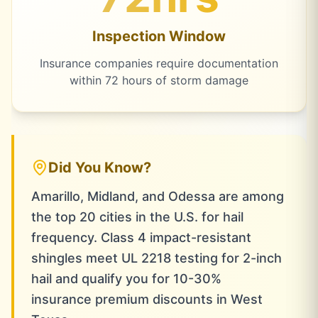
Inspection Window
Insurance companies require documentation
within 72 hours of storm damage
Did You Know?
Amarillo, Midland, and Odessa are among
the top 20 cities in the U.S. for hail
frequency. Class 4 impact-resistant
shingles meet UL 2218 testing for 2-inch
hail and qualify you for 10-30%
insurance premium discounts in West