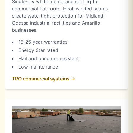
Single-ply white membrane roofing for
commercial flat roofs. Heat-welded seams
create watertight protection for Midland-
Odessa industrial facilities and Amarillo
businesses.
15-25 year warranties
Energy Star rated
Hail and puncture resistant
Low maintenance
TPO commercial systems →