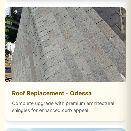
Roof Replacement - Odessa
Complete upgrade with premium architectural
shingles for enhanced curb appeal.