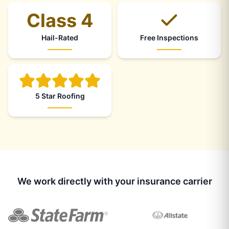
Class 4
Hail-Rated
Free Inspections
5 Star Roofing
We work directly with your insurance carrier