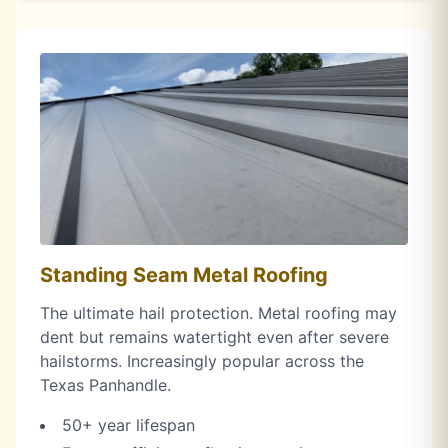
Standing Seam Metal Roofing
The ultimate hail protection. Metal roofing may
dent but remains watertight even after severe
hailstorms. Increasingly popular across the
Texas Panhandle.
50+ year lifespan