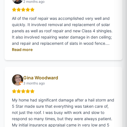
2 months ago
All of the roof repair was accomplished very well and
quickly. It involved removal and replacement of solar
panels as well as roof repair and new Class 4 shingles.
It also involved repairing water damage in den ceiling;
and repair and replacement of slats in wood fence.…
of
Danny Allen
's review on Google
Read more
Gina Woodward
3 months ago
My home had significant damage after a hail storm and
5 Star made sure that everything was taken care of,
not just the roof. I was busy with work and slow to
respond so many times, but they were always patient.
My initial insurance appraisal came in very low and 5