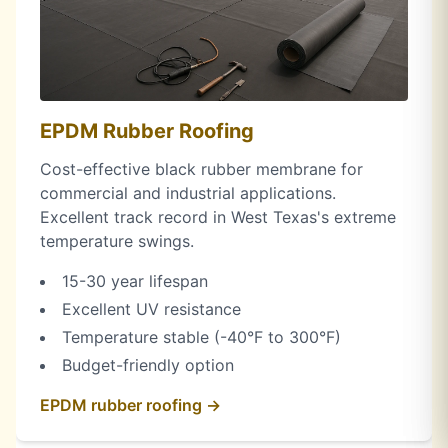
EPDM Rubber Roofing
Cost-effective black rubber membrane for
commercial and industrial applications.
Excellent track record in West Texas's extreme
temperature swings.
15-30 year lifespan
Excellent UV resistance
Temperature stable (-40°F to 300°F)
Budget-friendly option
EPDM rubber roofing →