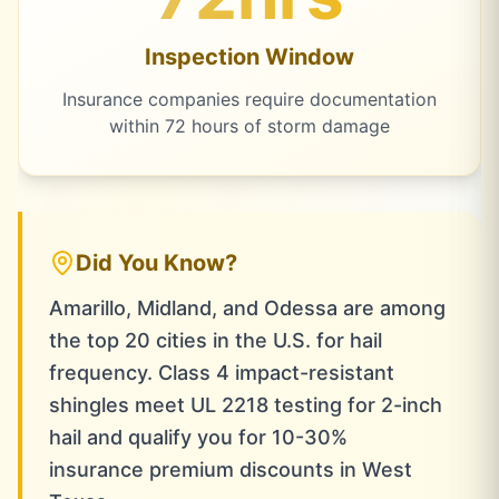
Inspection Window
Insurance companies require documentation
within 72 hours of storm damage
Did You Know?
Amarillo, Midland, and Odessa are among
the top 20 cities in the U.S. for hail
frequency. Class 4 impact-resistant
shingles meet UL 2218 testing for 2-inch
hail and qualify you for 10-30%
insurance premium discounts in West