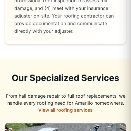
professional roof inspection to assess full
damage, and (4) meet with your insurance
adjuster on-site. Your roofing contractor can
provide documentation and communicate
directly with your adjuster.
Our Specialized Services
From hail damage repair to full roof replacements, we
handle every roofing need for Amarillo homeowners.
View all roofing services