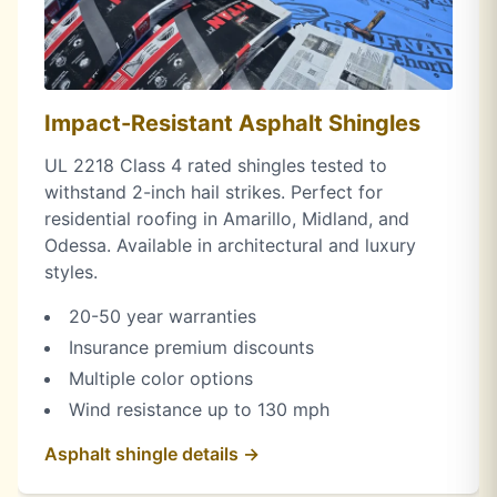
Impact-Resistant Asphalt Shingles
UL 2218 Class 4 rated shingles tested to
withstand 2-inch hail strikes. Perfect for
residential roofing in Amarillo, Midland, and
Odessa. Available in architectural and luxury
styles.
20-50 year warranties
Insurance premium discounts
Multiple color options
Wind resistance up to 130 mph
Asphalt shingle details →