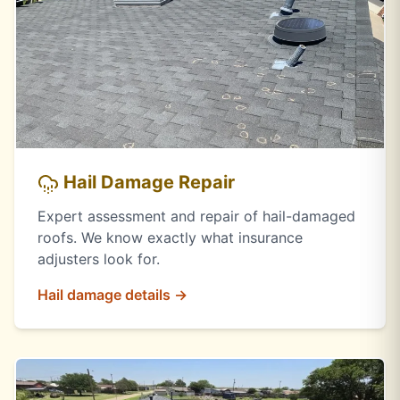
Hail Damage Repair
Expert assessment and repair of hail-damaged
roofs. We know exactly what insurance
adjusters look for.
Hail damage details →