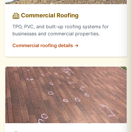
Commercial Roofing
TPO, PVC, and built-up roofing systems for
businesses and commercial properties.
Commercial roofing details →