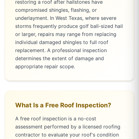
restoring a roof after hailstones have
compromised shingles, flashing, or
underlayment. In West Texas, where severe
storms frequently produce golf ball-sized hail
or larger, repairs may range from replacing
individual damaged shingles to full roof
replacement. A professional inspection
determines the extent of damage and
appropriate repair scope.
What Is a Free Roof Inspection?
A free roof inspection is a no-cost
assessment performed by a licensed roofing
contractor to evaluate your roof's condition