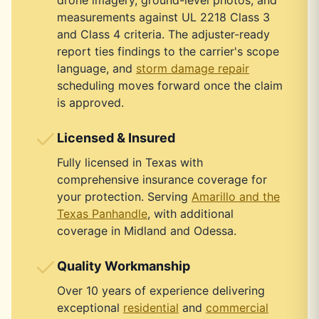
drone imagery, ground-level photos, and
measurements against UL 2218 Class 3
and Class 4 criteria. The adjuster-ready
report ties findings to the carrier's scope
language, and
storm damage repair
scheduling moves forward once the claim
is approved.
Licensed & Insured
Fully licensed in Texas with
comprehensive insurance coverage for
your protection. Serving
Amarillo and the
Texas Panhandle
, with additional
coverage in Midland and Odessa.
Quality Workmanship
Over 10 years of experience delivering
exceptional
residential
and
commercial