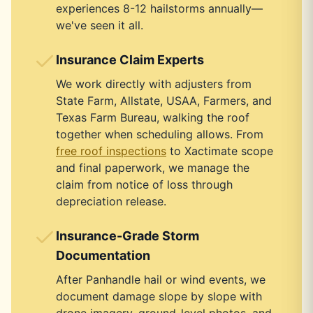
experiences 8-12 hailstorms annually—
we've seen it all.
Insurance Claim Experts
We work directly with adjusters from
State Farm, Allstate, USAA, Farmers, and
Texas Farm Bureau, walking the roof
together when scheduling allows. From
free roof inspections
to Xactimate scope
and final paperwork, we manage the
claim from notice of loss through
depreciation release.
Insurance-Grade Storm
Documentation
After Panhandle hail or wind events, we
document damage slope by slope with