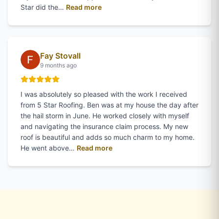
of
Gina Woodward
's review on Goo
Star did the…
Read more
Fay Stovall
9 months ago
I was absolutely so pleased with the work I received
from 5 Star Roofing. Ben was at my house the day after
the hail storm in June. He worked closely with myself
and navigating the insurance claim process. My new
roof is beautiful and adds so much charm to my home.
of
Fay Stovall
's review on Googl
He went above…
Read more