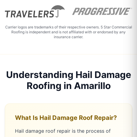
Carrier logos are trademarks of their respective owners. 5 Star Commercial
Roofing is independent and is not affiliated with or endorsed by any
insurance carrier.
Understanding Hail Damage
Roofing in Amarillo
What Is Hail Damage Roof Repair?
Hail damage roof repair is the process of