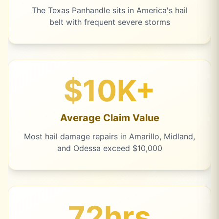
The Texas Panhandle sits in America's hail
belt with frequent severe storms
$10K+
Average Claim Value
Most hail damage repairs in Amarillo, Midland,
and Odessa exceed $10,000
72hrs