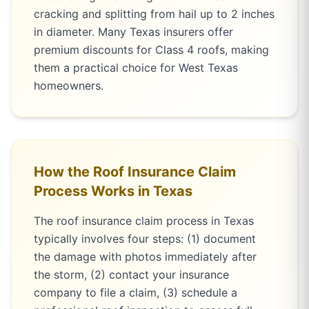
cracking and splitting from hail up to 2 inches
in diameter. Many Texas insurers offer
premium discounts for Class 4 roofs, making
them a practical choice for West Texas
homeowners.
How the Roof Insurance Claim
Process Works in Texas
The roof insurance claim process in Texas
typically involves four steps: (1) document
the damage with photos immediately after
the storm, (2) contact your insurance
company to file a claim, (3) schedule a