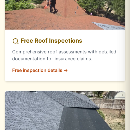
Free Roof Inspections
Comprehensive roof assessments with detailed
documentation for insurance claims.
Free inspection details →