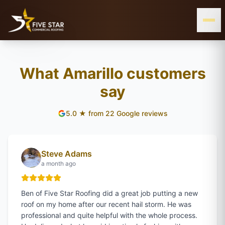
& ALL OF WEST & CENTRAL TEXAS
SERVING THE TEXAS PANHANDLE
AMARILLO, TX
What Amarillo customers
say
WEST
5.0
★ from
22
Google reviews
TEXAS
Steve Adams
a month ago
Ben of Five Star Roofing did a great job putting a new
roof on my home after our recent hail storm. He was
professional and quite helpful with the whole process.