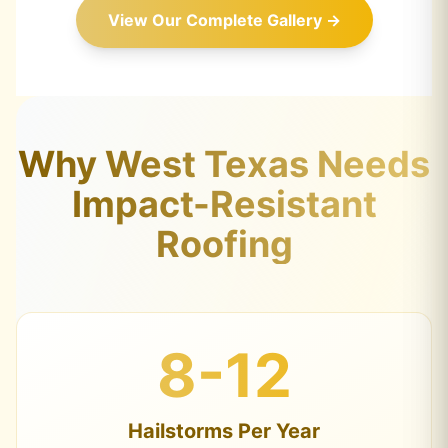
View Our Complete Gallery →
Why West Texas Needs
Impact-Resistant
Roofing
8-12
Hailstorms Per Year