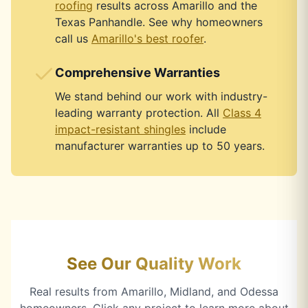
roofing
results across Amarillo and the
Texas Panhandle. See why homeowners
call us
Amarillo's best roofer
.
Comprehensive Warranties
We stand behind our work with industry-
leading warranty protection. All
Class 4
impact-resistant shingles
include
manufacturer warranties up to 50 years.
See Our Quality Work
Real results from Amarillo, Midland, and Odessa