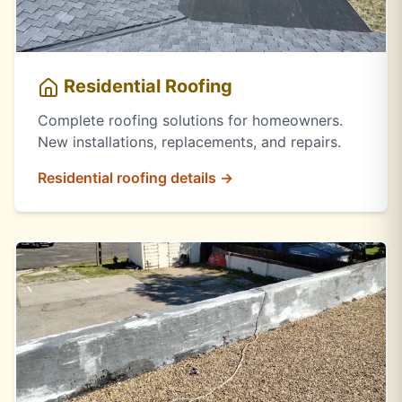
Residential Roofing
Complete roofing solutions for homeowners.
New installations, replacements, and repairs.
Residential roofing details →