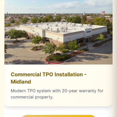
Commercial TPO Installation -
Midland
Modern TPO system with 20-year warranty for
commercial property.