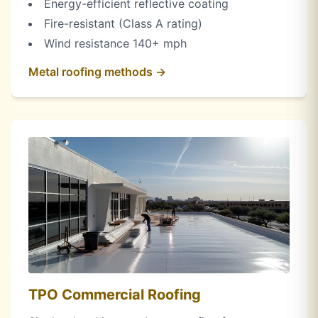
Energy-efficient reflective coating
Fire-resistant (Class A rating)
Wind resistance 140+ mph
Metal roofing methods →
TPO Commercial Roofing