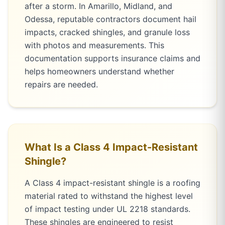
after a storm. In Amarillo, Midland, and
Odessa, reputable contractors document hail
impacts, cracked shingles, and granule loss
with photos and measurements. This
documentation supports insurance claims and
helps homeowners understand whether
repairs are needed.
What Is a Class 4 Impact-Resistant
Shingle?
A Class 4 impact-resistant shingle is a roofing
material rated to withstand the highest level
of impact testing under UL 2218 standards.
These shingles are engineered to resist