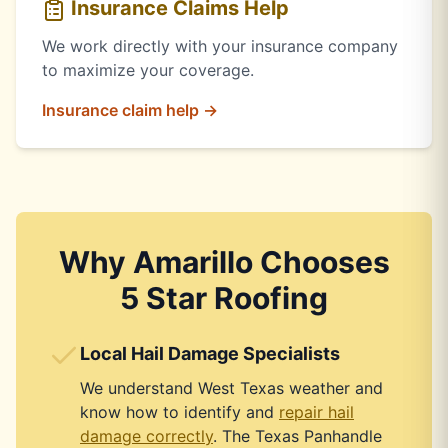
Insurance Claims Help
We work directly with your insurance company
to maximize your coverage.
Insurance claim help →
Why Amarillo Chooses
5 Star Roofing
Local Hail Damage Specialists
We understand West Texas weather and
know how to identify and
repair hail
damage correctly
. The Texas Panhandle