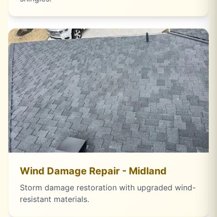
Wind Damage Repair - Midland
Storm damage restoration with upgraded wind-
resistant materials.