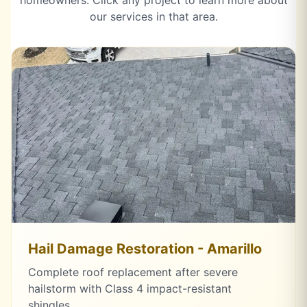
homeowners. Click any project to learn more about
our services in that area.
Hail Damage Restoration - Amarillo
Complete roof replacement after severe
hailstorm with Class 4 impact-resistant
shingles.