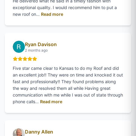
He delivered what he said in a timely fashion with
exceptional quality. I would recommend him to put a
of
Steve Adams
's review on Google
new roof on…
Read more
Ryan Davison
2 months ago
Five star came clear to Kansas to do my Roof and did
an excellent job!! They were on time and knocked it out
fast and professionally!! They found problems along
the way and resolved them all while Having great
communication with me while I was out of state through
of
Ryan Davison
's review on Google
phone calls…
Read more
Danny Allen