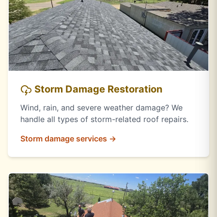
Storm Damage Restoration
Wind, rain, and severe weather damage? We
handle all types of storm-related roof repairs.
Storm damage services →