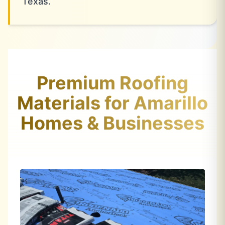
Texas.
Premium Roofing
Materials for Amarillo
Homes & Businesses