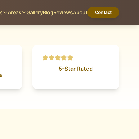
es
Areas
Gallery
Blog
Reviews
About
Contact
BORGER, TX
Home
Services
Areas
Gallery
Blog
Reviews
About
Contact
5-Star Rated
e