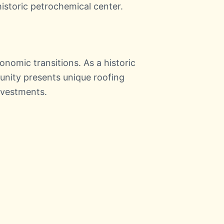
historic petrochemical center.
onomic transitions. As a historic
unity presents unique roofing
nvestments.