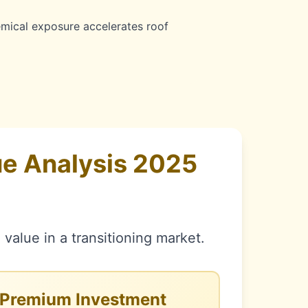
ical exposure accelerates roof
e Analysis 2025
value in a transitioning market.
Premium Investment