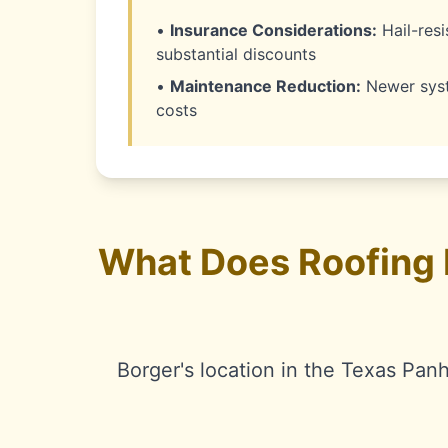
•
Insurance Considerations:
Hail-resi
substantial discounts
•
Maintenance Reduction:
Newer syst
costs
What Does Roofing 
Borger's location in the Texas Pan