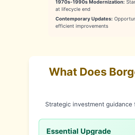
1970s-1990s Modernization:
Stan
at lifecycle end
Contemporary Updates:
Opportuni
efficient improvements
What Does Borg
Strategic investment guidance f
Essential Upgrade