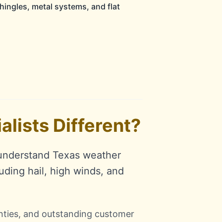
hingles, metal systems, and flat
lists Different?
 understand Texas weather
uding hail, high winds, and
anties, and outstanding customer