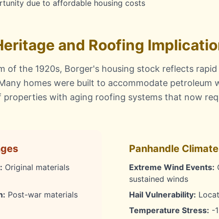
tunity due to affordable housing costs
 Heritage and Roofing Implicati
 of the 1920s, Borger's housing stock reflects rapid
 Many homes were built to accommodate petroleum w
of properties with aging roofing systems that now re
nges
Panhandle Climate
:
Original materials
Extreme Wind Events:
O
sustained winds
n:
Post-war materials
Hail Vulnerability:
Locate
Temperature Stress:
-1