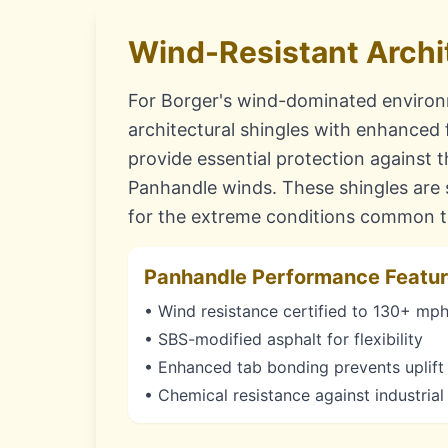
Wind-Resistant Archi
For Borger's wind-dominated enviro
architectural shingles with enhanced
provide essential protection against 
Panhandle winds. These shingles are s
for the extreme conditions common to
Panhandle Performance Featu
• Wind resistance certified to 130+ mp
• SBS-modified asphalt for flexibility
• Enhanced tab bonding prevents uplift
• Chemical resistance against industrial