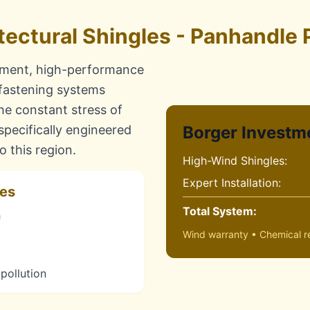
tectural Shingles - Panhandle 
nment, high-performance
 fastening systems
the constant stress of
pecifically engineered
Borger Investm
 this region.
High-Wind Shingles:
Expert Installation:
res
Total System:
h
Wind warranty • Chemical re
 pollution