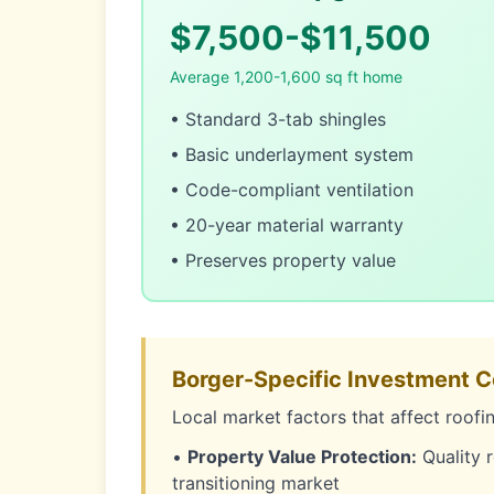
$7,500-$11,500
Average 1,200-1,600 sq ft home
• Standard 3-tab shingles
• Basic underlayment system
• Code-compliant ventilation
• 20-year material warranty
• Preserves property value
Borger-Specific Investment C
Local market factors that affect roofi
•
Property Value Protection:
Quality r
transitioning market