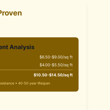
Proven
ent Analysis
$6.50-$9.00/sq ft
$4.00-$5.50/sq ft
$10.50-$14.50/sq ft
sistance • 40-50 year lifespan