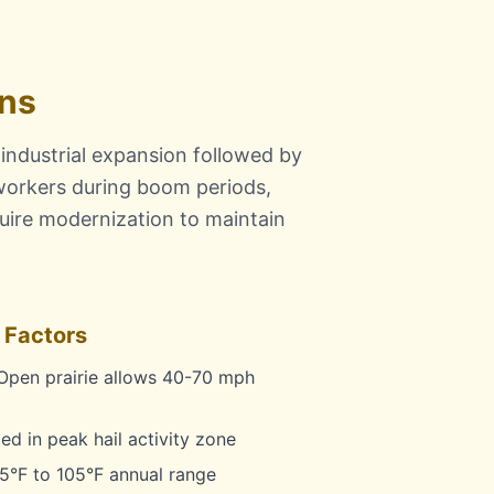
ons
 industrial expansion followed by
orkers during boom periods,
quire modernization to maintain
 Factors
pen prairie allows 40-70 mph
d in peak hail activity zone
5°F to 105°F annual range