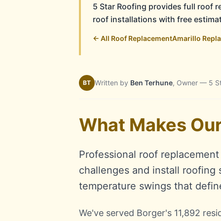
5 Star Roofing provides full roof
roof installations with free estim
← All Roof Replacement
Amarillo Repl
Written by
Ben Terhune
, Owner — 5 S
BT
What Makes Our 
Professional roof replacemen
challenges and install roofing
temperature swings that defin
We've served Borger's 11,892 resi