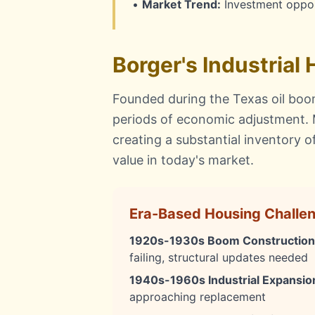
•
Market Trend:
Investment oppor
Borger's Industrial
Founded during the Texas oil boom
periods of economic adjustment.
creating a substantial inventory 
value in today's market.
Era-Based Housing Challe
1920s-1930s Boom Construction
failing, structural updates needed
1940s-1960s Industrial Expansio
approaching replacement