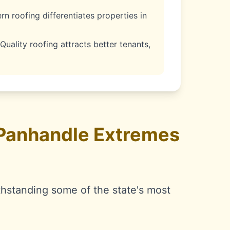
n roofing differentiates properties in
Quality roofing attracts better tenants,
 Panhandle Extremes
thstanding some of the state's most