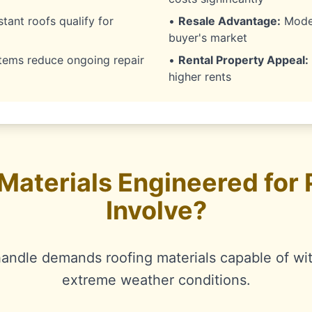
stant roofs qualify for
•
Resale Advantage:
Moder
buyer's market
ems reduce ongoing repair
•
Rental Property Appeal:
higher rents
Materials Engineered for
Involve?
handle demands roofing materials capable of wi
extreme weather conditions.