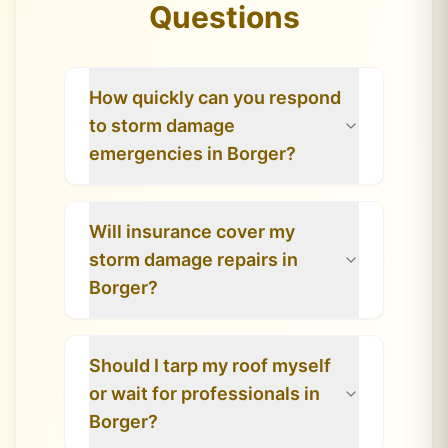
Questions
How quickly can you respond
to storm damage
emergencies in Borger?
Will insurance cover my
storm damage repairs in
Borger?
Should I tarp my roof myself
or wait for professionals in
Borger?