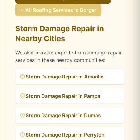
All Roofing Services in
Borger
Storm Damage Repair
in
Nearby Cities
We also provide expert
storm damage repair
services in these nearby communities:
Storm Damage Repair
in
Amarillo
Storm Damage Repair
in
Pampa
Storm Damage Repair
in
Dumas
Storm Damage Repair
in
Perryton