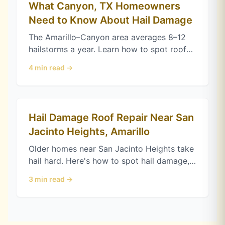
What Canyon, TX Homeowners
Need to Know About Hail Damage
The Amarillo–Canyon area averages 8–12
hailstorms a year. Learn how to spot roof
hail damage, when to file a Texas claim,
4
min read →
and how Class 4 shingles help.
Hail Damage Roof Repair Near San
Jacinto Heights, Amarillo
Older homes near San Jacinto Heights take
hail hard. Here's how to spot hail damage,
protect your Texas claim, and choose
3
min read →
impact-resistant shingles in Amarillo.