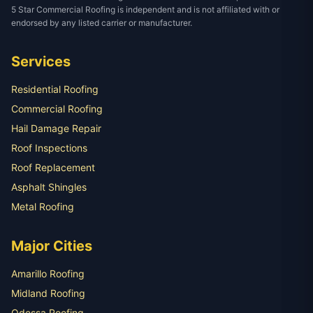
5 Star Commercial Roofing is independent and is not affiliated with or
endorsed by any listed carrier or manufacturer.
Services
Residential Roofing
Commercial Roofing
Hail Damage Repair
Roof Inspections
Roof Replacement
Asphalt Shingles
Metal Roofing
Major Cities
Amarillo Roofing
Midland Roofing
Odessa Roofing