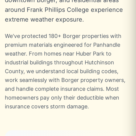
downtown Borger, and residential areas
around Frank Phillips College experience
extreme weather exposure.
We've protected 180+ Borger properties with
premium materials engineered for Panhandle
weather. From homes near Huber Park to
industrial buildings throughout Hutchinson
County, we understand local building codes,
work seamlessly with Borger property owners,
and handle complete insurance claims. Most
homeowners pay only their deductible when
insurance covers storm damage.