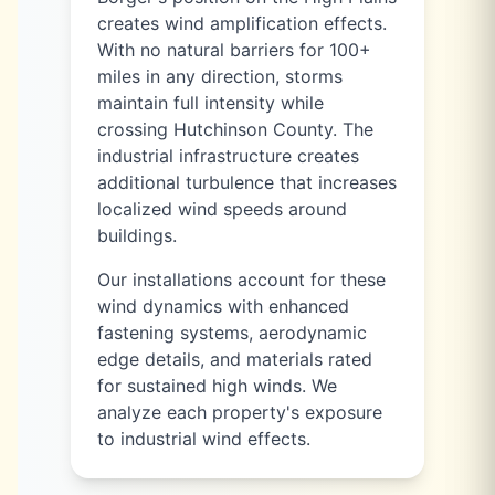
creates wind amplification effects.
With no natural barriers for 100+
miles in any direction, storms
maintain full intensity while
crossing Hutchinson County. The
industrial infrastructure creates
additional turbulence that increases
localized wind speeds around
buildings.
Our installations account for these
wind dynamics with enhanced
fastening systems, aerodynamic
edge details, and materials rated
for sustained high winds. We
analyze each property's exposure
to industrial wind effects.