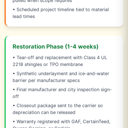
pulled when scope requires
• Scheduled project timeline tied to material
lead times
Restoration Phase (1-4 weeks)
• Tear-off and replacement with Class 4 UL
2218 shingles or TPO membrane
• Synthetic underlayment and ice-and-water
barrier per manufacturer specs
• Final manufacturer and city inspection sign-
off
• Closeout package sent to the carrier so
depreciation can be released
• Warranty registered with GAF, CertainTeed,