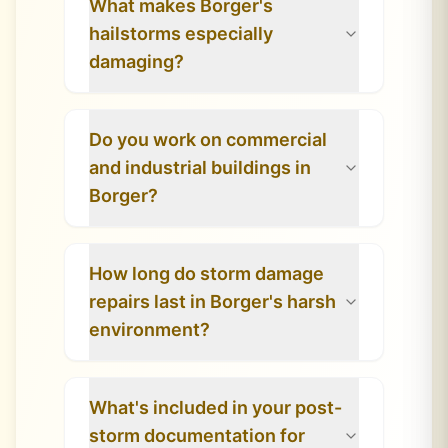
What makes Borger's
hailstorms especially
damaging?
Do you work on commercial
and industrial buildings in
Borger?
How long do storm damage
repairs last in Borger's harsh
environment?
What's included in your post-
storm documentation for