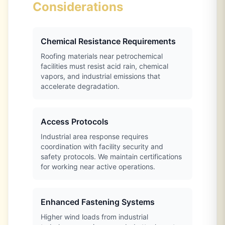
Considerations
Chemical Resistance Requirements
Roofing materials near petrochemical
facilities must resist acid rain, chemical
vapors, and industrial emissions that
accelerate degradation.
Access Protocols
Industrial area response requires
coordination with facility security and
safety protocols. We maintain certifications
for working near active operations.
Enhanced Fastening Systems
Higher wind loads from industrial