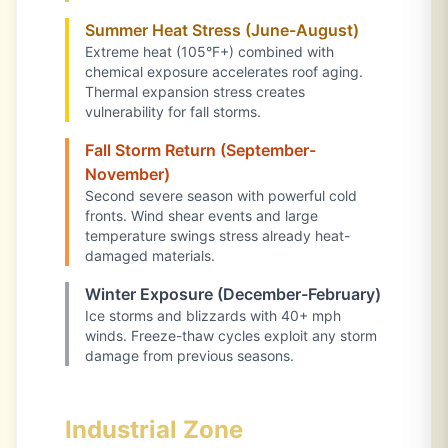
Summer Heat Stress (June-August)
Extreme heat (105°F+) combined with
chemical exposure accelerates roof aging.
Thermal expansion stress creates
vulnerability for fall storms.
Fall Storm Return (September-
November)
Second severe season with powerful cold
fronts. Wind shear events and large
temperature swings stress already heat-
damaged materials.
Winter Exposure (December-February)
Ice storms and blizzards with 40+ mph
winds. Freeze-thaw cycles exploit any storm
damage from previous seasons.
Industrial Zone