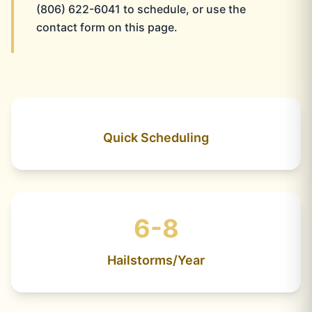
(806) 622-6041 to schedule, or use the
contact form on this page.
Quick Scheduling
6-8
Hailstorms/Year