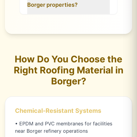
Borger properties?
How Do You Choose the
Right Roofing Material in
Borger?
Chemical-Resistant Systems
• EPDM and PVC membranes for facilities
near Borger refinery operations