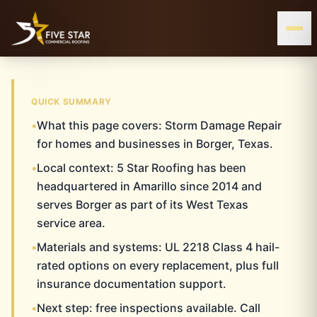
& ALL OF WEST & CENTRAL TEXAS
SERVING THE TEXAS PANHANDLE
BORGER, TX
QUICK SUMMARY
•
What this page covers: Storm Damage Repair
BORGER
Home
Storm Damage Repair
Borger
for homes and businesses in Borger, Texas.
•
Local context: 5 Star Roofing has been
STORM DAMAGE
headquartered in Amarillo since 2014 and
REPAIR
serves Borger as part of its West Texas
service area.
•
Materials and systems: UL 2218 Class 4 hail-
rated options on every replacement, plus full
insurance documentation support.
•
Next step: free inspections available. Call