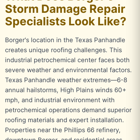
Storm Damage Repair
Specialists Look Like?
Borger's location in the Texas Panhandle
creates unique roofing challenges. This
industrial petrochemical center faces both
severe weather and environmental factors.
Texas Panhandle weather extremes—6-8
annual hailstorms, High Plains winds 60+
mph, and industrial environment with
petrochemical operations demand superior
roofing materials and expert installation.
Properties near the Phillips 66 refinery,