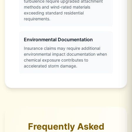
turbulence require upgraded attachment
methods and wind-rated materials
exceeding standard residential
requirements.
Environmental Documentation
Insurance claims may require additional
environmental impact documentation when
chemical exposure contributes to
accelerated storm damage.
Frequently Asked