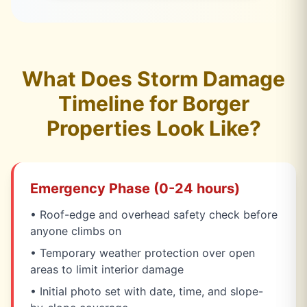
What Does Storm Damage
Timeline for Borger
Properties Look Like?
Emergency Phase (0-24 hours)
• Roof-edge and overhead safety check before
anyone climbs on
• Temporary weather protection over open
areas to limit interior damage
• Initial photo set with date, time, and slope-