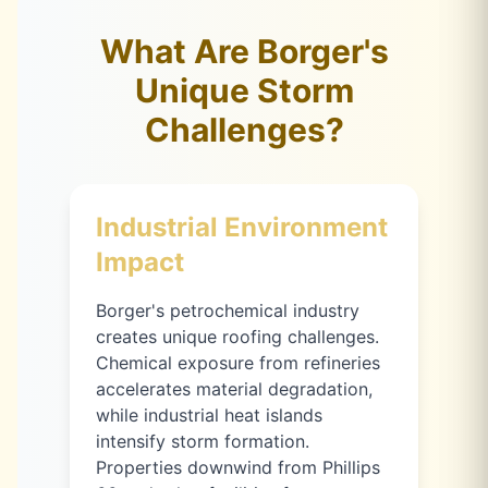
What Are Borger's
Unique Storm
Challenges?
Industrial Environment
Impact
Borger's petrochemical industry
creates unique roofing challenges.
Chemical exposure from refineries
accelerates material degradation,
while industrial heat islands
intensify storm formation.
Properties downwind from Phillips