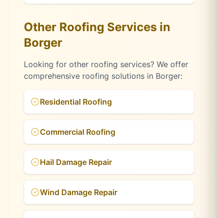
Other Roofing Services in
Borger
Looking for other roofing services? We offer
comprehensive roofing solutions in
Borger
:
Residential Roofing
Commercial Roofing
Hail Damage Repair
Wind Damage Repair