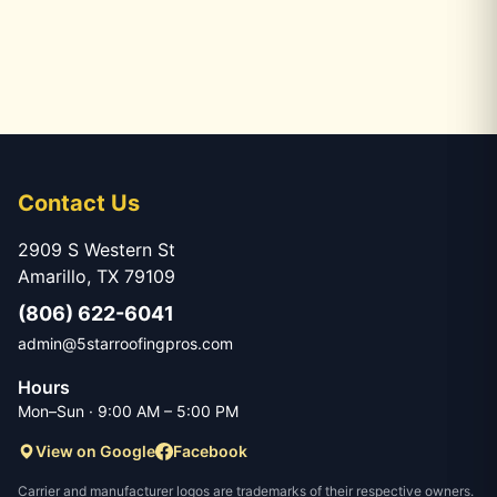
Contact Us
2909 S Western St
Amarillo, TX 79109
(806) 622-6041
admin@5starroofingpros.com
Hours
Mon–Sun · 9:00 AM – 5:00 PM
View on Google
Facebook
Carrier and manufacturer logos are trademarks of their respective owners.