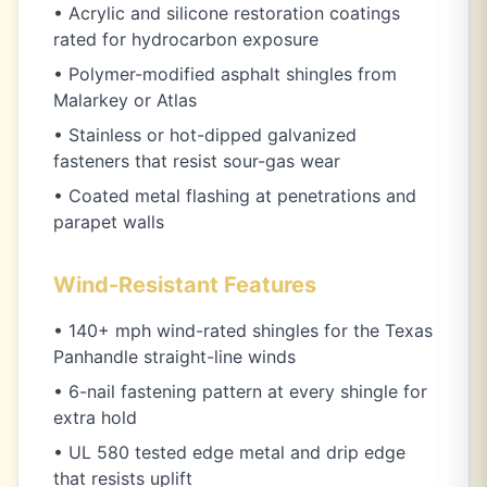
• Acrylic and silicone restoration coatings
rated for hydrocarbon exposure
• Polymer-modified asphalt shingles from
Malarkey or Atlas
• Stainless or hot-dipped galvanized
fasteners that resist sour-gas wear
• Coated metal flashing at penetrations and
parapet walls
Wind-Resistant Features
• 140+ mph wind-rated shingles for the Texas
Panhandle straight-line winds
• 6-nail fastening pattern at every shingle for
extra hold
• UL 580 tested edge metal and drip edge
that resists uplift