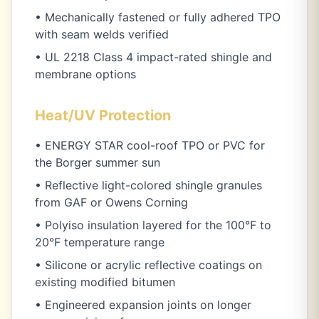
• Mechanically fastened or fully adhered TPO
with seam welds verified
• UL 2218 Class 4 impact-rated shingle and
membrane options
Heat/UV Protection
• ENERGY STAR cool-roof TPO or PVC for
the Borger summer sun
• Reflective light-colored shingle granules
from GAF or Owens Corning
• Polyiso insulation layered for the 100°F to
20°F temperature range
• Silicone or acrylic reflective coatings on
existing modified bitumen
• Engineered expansion joints on longer