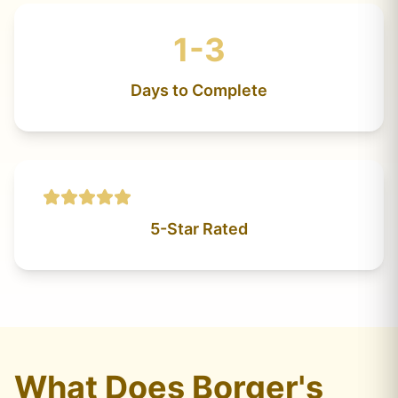
1-3
Days to Complete
5-Star Rated
What Does Borger's