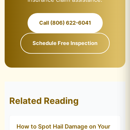
Call (806) 622-6041
Schedule Free Inspection
Related Reading
How to Spot Hail Damage on Your