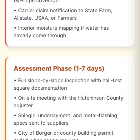
by-slope coverage
• Carrier claim notification to State Farm,
Allstate, USAA, or Farmers
• Interior moisture mapping if water has
already come through
Assessment Phase (1-7 days)
• Full slope-by-slope inspection with hail-test
square documentation
• On-site meeting with the Hutchinson County
adjuster
• Shingle, underlayment, and metal-flashing
specs sent to suppliers
• City of Borger or county building permit