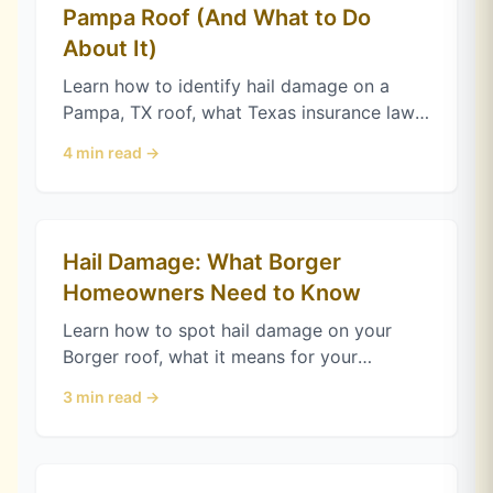
Pampa Roof (And What to Do
About It)
Learn how to identify hail damage on a
Pampa, TX roof, what Texas insurance law
requires for storm claims, and when to call
4
min read →
a roofer for a free inspection.
Hail Damage: What Borger
Homeowners Need to Know
Learn how to spot hail damage on your
Borger roof, what it means for your
insurance claim, and when to call a roofer
3
min read →
for inspection.