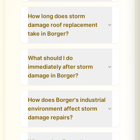
How long does storm
damage roof replacement
take in Borger?
What should I do
immediately after storm
damage in Borger?
How does Borger's industrial
environment affect storm
damage repairs?