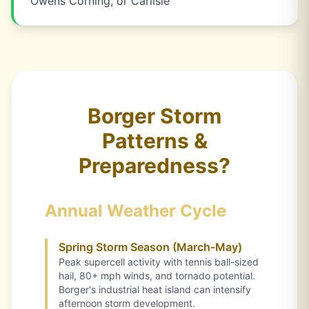
Owens Corning, or Carlisle
Borger Storm
Patterns &
Preparedness?
Annual Weather Cycle
Spring Storm Season (March-May)
Peak supercell activity with tennis ball-sized
hail, 80+ mph winds, and tornado potential.
Borger's industrial heat island can intensify
afternoon storm development.