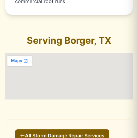
commercial roof runs
Serving Borger, TX
All
Storm Damage Repair
Services