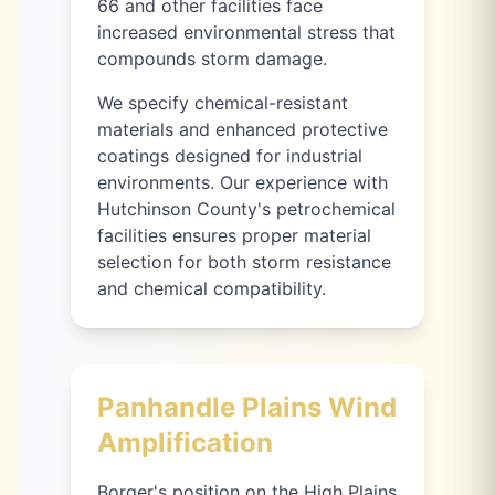
66 and other facilities face
increased environmental stress that
compounds storm damage.
We specify chemical-resistant
materials and enhanced protective
coatings designed for industrial
environments. Our experience with
Hutchinson County's petrochemical
facilities ensures proper material
selection for both storm resistance
and chemical compatibility.
Panhandle Plains Wind
Amplification
Borger's position on the High Plains