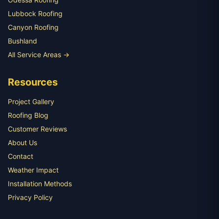
Lubbock Roofing
Canyon Roofing
Bushland
All Service Areas →
Resources
Project Gallery
Roofing Blog
Customer Reviews
About Us
Contact
Weather Impact
Installation Methods
Privacy Policy