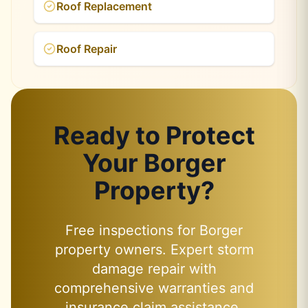
Roof Replacement
Roof Repair
Ready to Protect
Your Borger
Property?
Free inspections for Borger
property owners. Expert storm
damage repair with
comprehensive warranties and
insurance claim assistance.