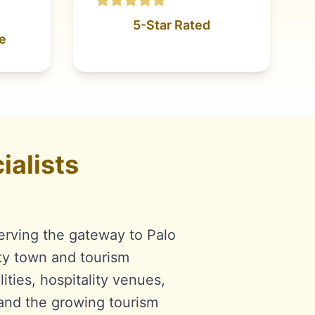
5-Star Rated
e
alists
erving the gateway to Palo
ty town and tourism
ities, hospitality venues,
 and the growing tourism