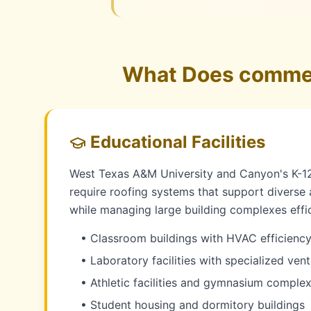
What Does commerc
Educational Facilities
West Texas A&M University and Canyon's K-12 
require roofing systems that support diverse
while managing large building complexes effic
• Classroom buildings with HVAC efficienc
• Laboratory facilities with specialized vent
• Athletic facilities and gymnasium comple
• Student housing and dormitory buildings