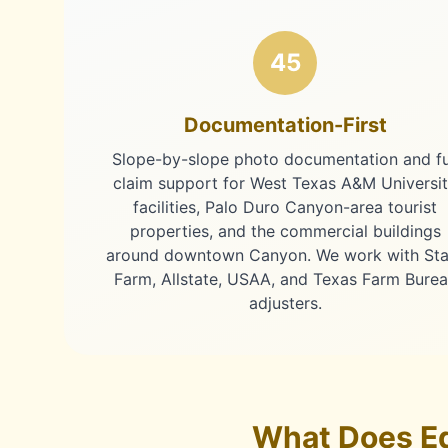
45
Documentation-First
Slope-by-slope photo documentation and fu
claim support for West Texas A&M Universi
facilities, Palo Duro Canyon-area tourist
properties, and the commercial buildings
around downtown Canyon. We work with Sta
Farm, Allstate, USAA, and Texas Farm Bure
adjusters.
What Does Ed