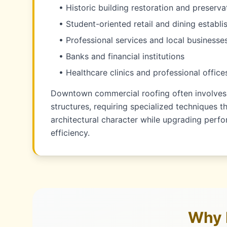
• Historic building restoration and preserva
• Student-oriented retail and dining establ
• Professional services and local businesse
• Banks and financial institutions
• Healthcare clinics and professional office
Downtown commercial roofing often involves 
structures, requiring specialized techniques t
architectural character while upgrading per
efficiency.
Why 