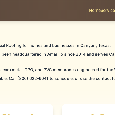
Home
Servic
YON
ial Roofing for homes and businesses in Canyon, Texas.
s been headquartered in Amarillo since 2014 and serves Ca
 seam metal, TPO, and PVC membranes engineered for the 
IAL ROOFIN
able. Call (806) 622-6041 to schedule, or use the contact f