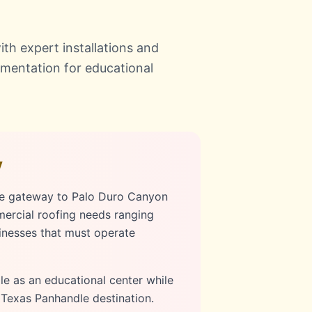
th expert installations and
umentation for educational
y
he gateway to Palo Duro Canyon
mercial roofing needs ranging
sinesses that must operate
le as an educational center while
c Texas Panhandle destination.