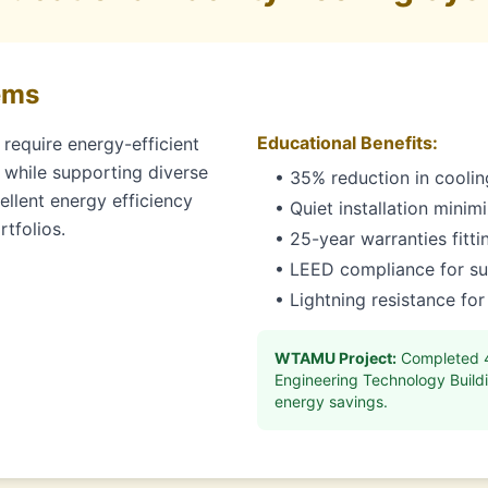
ems
Educational Benefits:
require energy-efficient
 while supporting diverse
• 35% reduction in cooling
llent energy efficiency
• Quiet installation minim
tfolios.
• 25-year warranties fitt
• LEED compliance for sus
• Lightning resistance for
WTAMU Project:
Completed 40
Engineering Technology Buildi
energy savings.