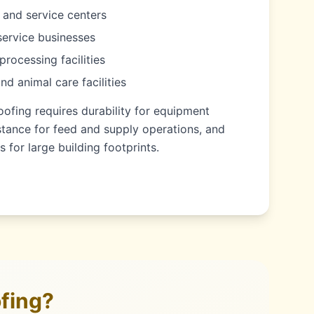
 and service centers
service businesses
processing facilities
and animal care facilities
oofing requires durability for equipment
stance for feed and supply operations, and
s for large building footprints.
fing?