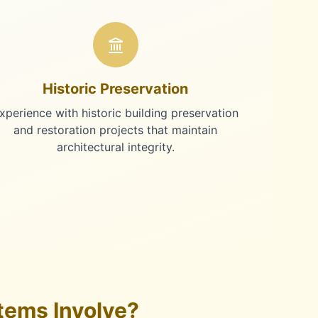
Historic Preservation
xperience with historic building preservation
and restoration projects that maintain
architectural integrity.
tems Involve?