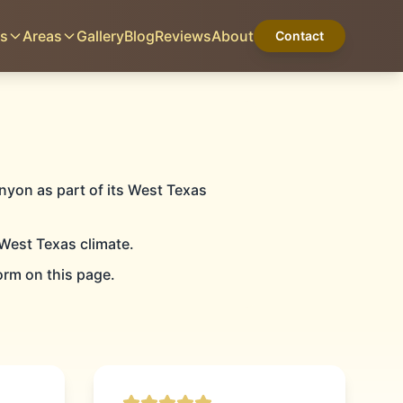
es
Areas
Gallery
Blog
Reviews
About
Contact
CANYON, TX
Home
Services
Areas
Gallery
Blog
Reviews
About
Contact
nyon as part of its West Texas
West Texas climate.
G
orm on this page.