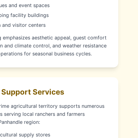
ues and event spaces
ng facility buildings
 and visitor centers
ng emphasizes aesthetic appeal, guest comfort
n and climate control, and weather resistance
perations for seasonal business cycles.
 Support Services
rime agricultural territory supports numerous
s serving local ranchers and farmers
Panhandle region:
cultural supply stores