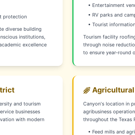
• Entertainment ven
• RV parks and campi
t protection
• Tourist information
e diverse building
scious institutions,
Tourism facility roofi
t academic excellence
through noise reductio
to ensure year-round o
rict
Agricultural
ersity and tourism
Canyon's location in p
service businesses
agribusiness operation
ervation with modern
throughout the Texas 
• Feed mills and agri