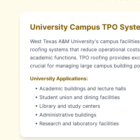
University Campus TPO Syst
West Texas A&M University's campus facilities 
roofing systems that reduce operational costs
academic functions. TPO roofing provides exce
crucial for managing large campus building por
University Applications:
• Academic buildings and lecture halls
• Student union and dining facilities
• Library and study centers
• Administrative buildings
• Research and laboratory facilities