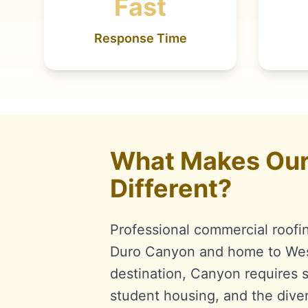
Fast
Response Time
What Makes Our 
Different?
Professional commercial roofi
Duro Canyon and home to West
destination, Canyon requires sp
student housing, and the dive