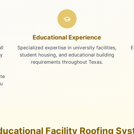
Educational Experience
ll
Specialized expertise in university facilities,
E
ty
student housing, and educational building
requirements throughout Texas.
te
au
ucational Facility Roofing Sys