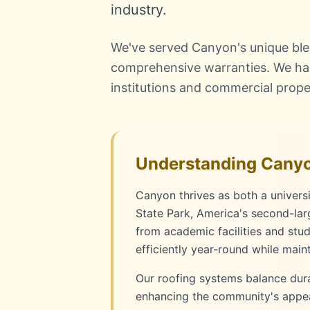
industry.
We've served Canyon's unique blend
comprehensive warranties. We han
institutions and commercial prope
Understanding Canyo
Canyon thrives as both a univer
State Park, America's second-lar
from academic facilities and stu
efficiently year-round while main
Our roofing systems balance durab
enhancing the community's appeal 