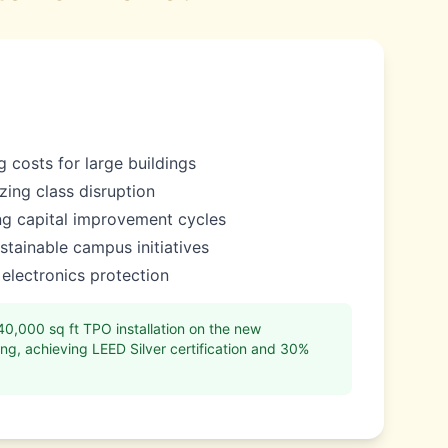
 costs for large buildings
izing class disruption
ing capital improvement cycles
tainable campus initiatives
 electronics protection
,000 sq ft TPO installation on the new
ng, achieving LEED Silver certification and 30%