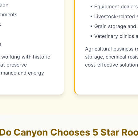
tion
• Equipment dealers
ishments
• Livestock-related 
s
• Grain storage and 
• Veterinary clinics 
s
Agricultural business r
working with historic
storage, chemical resi
hat preserve
cost-effective solution
formance and energy
Do Canyon Chooses 5 Star Roo