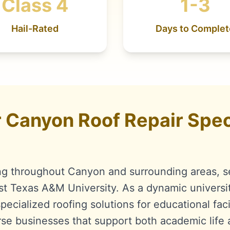
Class 4
1-3
Hail-Rated
Days to Complet
Canyon Roof Repair Speci
ng throughout Canyon and surrounding areas, s
 Texas A&M University. As a dynamic universi
ecialized roofing solutions for educational facil
rse businesses that support both academic life