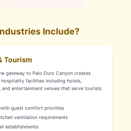
ndustries Include?
& Tourism
the gateway to Palo Duro Canyon creates
ospitality facilities including hotels,
s, and entertainment venues that serve tourists
with guest comfort priorities
itchen ventilation requirements
ail establishments