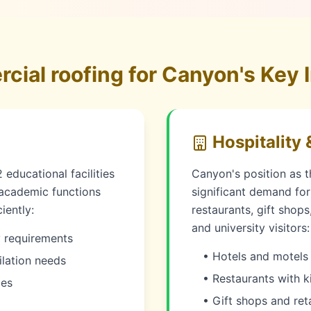
ial roofing for Canyon's Key I
Hospitality 
educational facilities
Canyon's position as 
 academic functions
significant demand for h
iently:
restaurants, gift shop
and university visitors:
y requirements
• Hotels and motels 
ilation needs
• Restaurants with k
xes
• Gift shops and ret