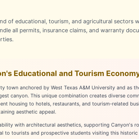
 of educational, tourism, and agricultural sectors wi
dle all permits, insurance claims, and warranty doc
rties.
n's Educational and Tourism Econom
sity town anchored by West Texas A&M University and as t
gest canyon. This unique combination creates diverse com
dent housing to hotels, restaurants, and tourism-related bu
taining aesthetic appeal.
ility with architectural aesthetics, supporting Canyon's ro
to tourists and prospective students visiting this histori