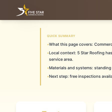
& ALL OF WEST & CENTRAL TEXAS
SERVING THE TEXAS PANHANDLE
QUICK SUMMARY
CAN
•
What this page covers: Commerc
Home
Commercial Roofing
Canyon
•
Local context: 5 Star Roofing ha
service area.
•
Materials and systems: standing
COMMERC
•
Next step: free inspections avail