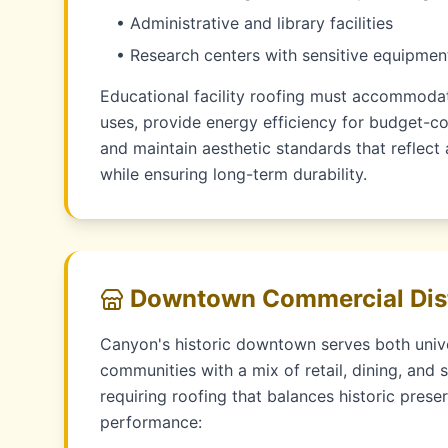
• Administrative and library facilities
• Research centers with sensitive equipmen
Educational facility roofing must accommodat
uses, provide energy efficiency for budget-con
and maintain aesthetic standards that reflec
while ensuring long-term durability.
Downtown Commercial Dist
Canyon's historic downtown serves both univ
communities with a mix of retail, dining, and 
requiring roofing that balances historic pres
performance: