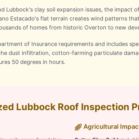
nd Lubbock's clay soil expansion issues, the impact o
ano Estacado's flat terrain creates wind patterns that
thousands of homes from historic Overton to new de
artment of Insurance requirements and includes spec
che dust infiltration, cotton-farming particulate dam
ures 50 degrees in hours.
zed Lubbock Roof Inspection 
Agricultural Impa