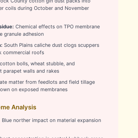
ck County cotton gin dust packs into
r coils during October and November
sidue:
Chemical effects on TPO membrane
le granule adhesion
:
South Plains caliche dust clogs scuppers
k commercial roofs
cotton bolls, wheat stubble, and
 parapet walls and rakes
ate matter from feedlots and field tillage
kdown on exposed membranes
me Analysis
:
Blue norther impact on material expansion