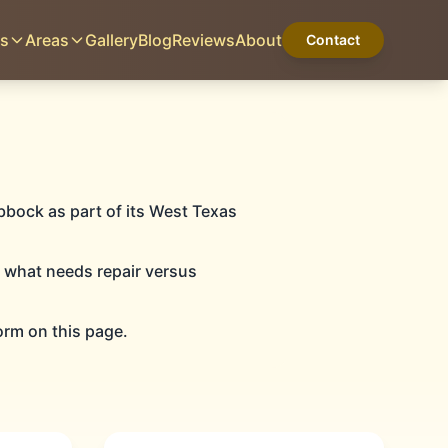
es
Areas
Gallery
Blog
Reviews
About
Contact
LUBBOCK, TX
Home
Services
Areas
Gallery
Blog
Reviews
About
Contact
bbock as part of its West Texas
n what needs repair versus
orm on this page.