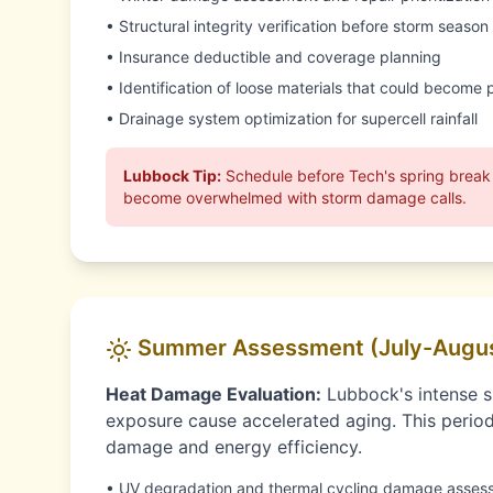
• Structural integrity verification before storm season
• Insurance deductible and coverage planning
• Identification of loose materials that could become p
• Drainage system optimization for supercell rainfall
Lubbock Tip:
Schedule before Tech's spring break
become overwhelmed with storm damage calls.
Summer Assessment (July-Augu
Heat Damage Evaluation:
Lubbock's intense 
exposure cause accelerated aging. This perio
damage and energy efficiency.
• UV degradation and thermal cycling damage asses