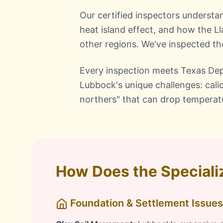
Our certified inspectors understa
heat island effect, and how the Ll
other regions. We've inspected 
Every inspection meets Texas Dep
Lubbock's unique challenges: cali
northers" that can drop temperat
How Does the Speciali
Foundation & Settlement Issues