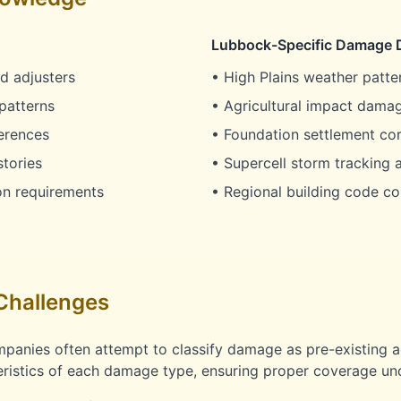
Lubbock-Specific Damage 
d adjusters
• High Plains weather patter
patterns
• Agricultural impact damag
erences
• Foundation settlement co
stories
• Supercell storm tracking a
on requirements
• Regional building code co
Challenges
panies often attempt to classify damage as pre-existing a
ristics of each damage type, ensuring proper coverage und