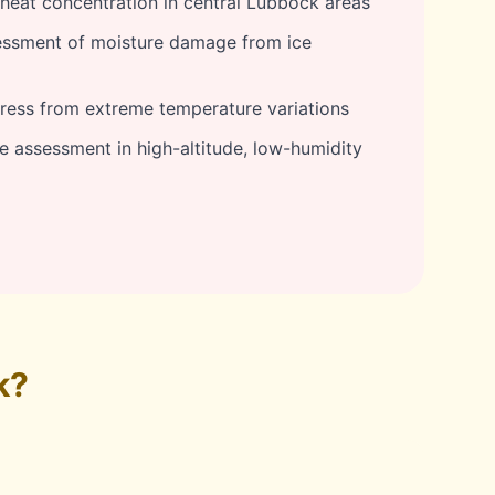
eat concentration in central Lubbock areas
ssment of moisture damage from ice
tress from extreme temperature variations
assessment in high-altitude, low-humidity
k?