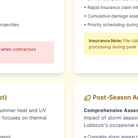
• Rapid insurance claim in
• Cumulative damage asse
rojectiles
• Priority scheduling duri
Insurance Note:
File cl
processing during peak
 when contractors
st)
Post-Season A
summer heat and UV
Comprehensive Asse
d focuses on thermal
impact of storm season
Lubbock's occasional i
sment
• Complete storm season 