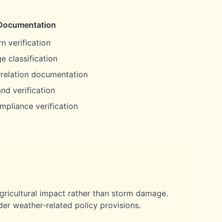
Documentation
n verification
e classification
rrelation documentation
nd verification
mpliance verification
gricultural impact rather than storm damage.
er weather-related policy provisions.