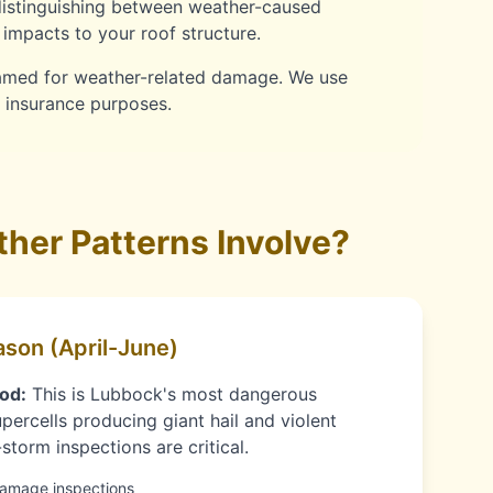
distinguishing between weather-caused
impacts to your roof structure.
lamed for weather-related damage. We use
r insurance purposes.
her Patterns Involve?
son (April-June)
od:
This is Lubbock's most dangerous
percells producing giant hail and violent
torm inspections are critical.
damage inspections