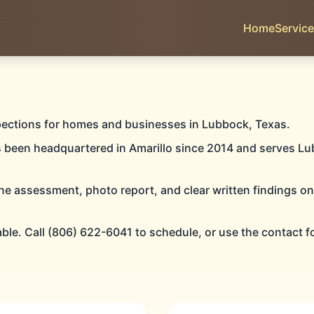
Home
Servic
OCK
pections for homes and businesses in Lubbock, Texas.
s been headquartered in Amarillo since 2014 and serves Lu
ne assessment, photo report, and clear written findings o
PECTIONS
able. Call (806) 622-6041 to schedule, or use the contact f