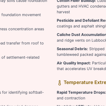
ay soils cause foundation
Cotton Fiber Buildup:
Lubbo
gutters and HVAC condense
harvest
 foundation movement
Pesticide and Defoliant Re
coatings and asphalt shing
tress concentration areas
Caliche Dust Accumulation
and ridge vents on Lubboc
oad transfer from roof to
Seasonal Debris:
Stripped 
tumbleweed packed against
of settlement-related
Air Quality Impact:
Particul
that accelerates UV brea
Temperature Extre
for identifying softball-
Rapid Temperature Drops
and contraction