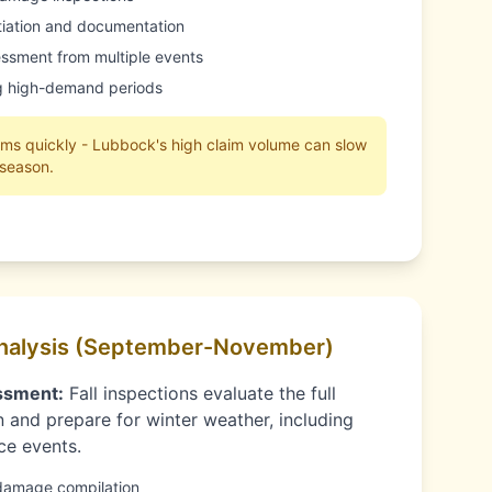
itiation and documentation
ssment from multiple events
ng high-demand periods
aims quickly - Lubbock's high claim volume can slow
 season.
nalysis (September-November)
ssment:
Fall inspections evaluate the full
 and prepare for winter weather, including
ce events.
damage compilation