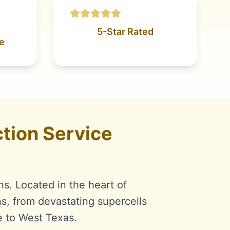
5-Star Rated
e
tion Service
ns. Located in the heart of
s, from devastating supercells
e to West Texas.