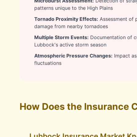
Microburst Assessment:
Detection of stra
patterns unique to the High Plains
Tornado Proximity Effects:
Assessment of pr
damage from nearby tornadoes
Multiple Storm Events:
Documentation of c
Lubbock's active storm season
Atmospheric Pressure Changes:
Impact as
fluctuations
How Does the Insurance C
Lubbock Insurance Market K