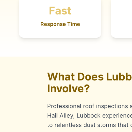
Fast
Response Time
What Does Lubbo
Involve?
Professional roof inspections 
Hail Alley, Lubbock experienc
to relentless dust storms tha