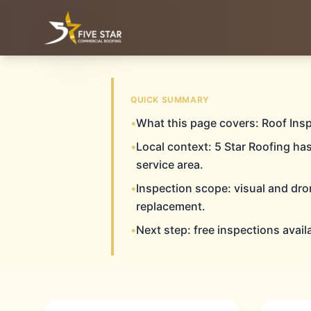
& ALL OF WEST & CENTRAL TEXAS
SERVING THE TEXAS PANHANDLE
QUICK SUMMARY
LUBB
•
What this page covers: Roof Ins
Home
Roof Inspections
Lubbock
•
Local context: 5 Star Roofing ha
service area.
•
Inspection scope: visual and dro
ROOF INS
replacement.
•
Next step: free inspections avail