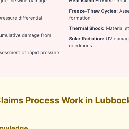
ight-line wind damage
Heat Island Effects:
Urban h
Freeze-Thaw Cycles:
Asse
essure differential
formation
Thermal Shock:
Material s
umulative damage from
Solar Radiation:
UV damage 
conditions
sessment of rapid pressure
laims Process Work in Lubboc
nowledge