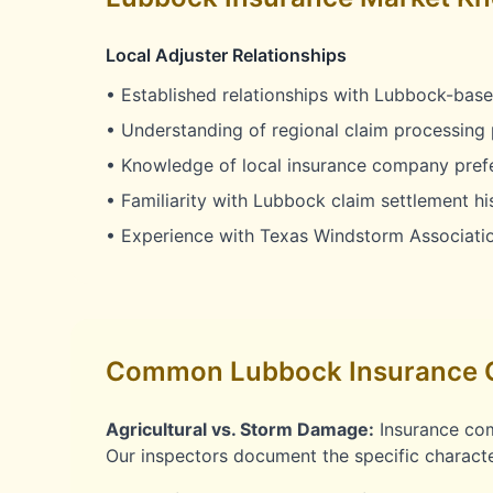
Local Adjuster Relationships
• Established relationships with Lubbock-base
• Understanding of regional claim processing 
• Knowledge of local insurance company pref
• Familiarity with Lubbock claim settlement hi
• Experience with Texas Windstorm Associati
Common Lubbock Insurance 
Agricultural vs. Storm Damage:
Insurance com
Our inspectors document the specific characte