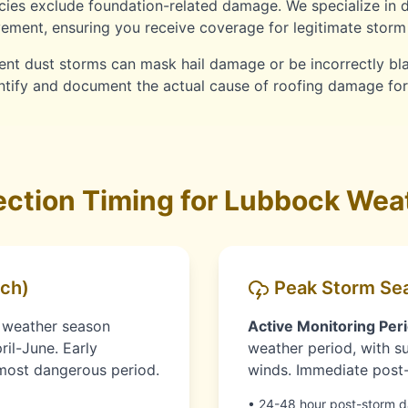
ies exclude foundation-related damage. We specialize in 
ment, ensuring you receive coverage for legitimate storm 
nt dust storms can mask hail damage or be incorrectly b
entify and document the actual cause of roofing damage fo
ction Timing for Lubbock Weat
ch)
Peak Storm Sea
 weather season
Active Monitoring Peri
ril-June. Early
weather period, with su
e most dangerous period.
winds. Immediate post-s
• 24-48 hour post-storm 