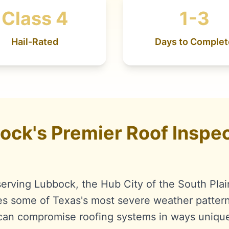
Class 4
1-3
Hail-Rated
Days to Complet
ck's Premier Roof Inspec
serving Lubbock, the Hub City of the South Plai
es some of Texas's most severe weather pattern
t can compromise roofing systems in ways uniqu