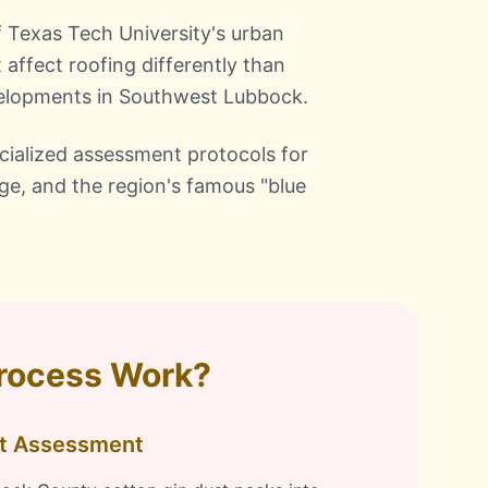
f Texas Tech University's urban
 affect roofing differently than
velopments in Southwest Lubbock.
ialized assessment protocols for
age, and the region's famous "blue
Process Work?
ct Assessment