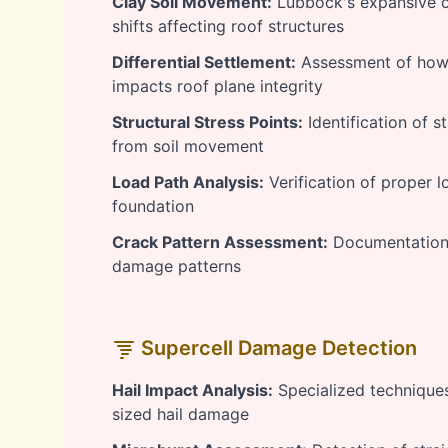
Clay Soil Movement:
Lubbock's expansive cl
shifts affecting roof structures
Differential Settlement:
Assessment of how
impacts roof plane integrity
Structural Stress Points:
Identification of s
from soil movement
Load Path Analysis:
Verification of proper l
foundation
Crack Pattern Assessment:
Documentation 
damage patterns
Supercell Damage Detection
Hail Impact Analysis:
Specialized techniques 
sized hail damage