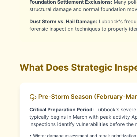
Foundation Settlement Exclusions:
Many polic
structural damage and normal foundation move
Dust Storm vs. Hail Damage:
Lubbock's freque
forensic inspection techniques to properly id
What Does Strategic Inspe
Pre-Storm Season (February-Mar
Critical Preparation Period:
Lubbock's severe
typically begins in March with peak activity Ap
inspections identify vulnerabilities before th
• Winter damage assessment and repair prioritization