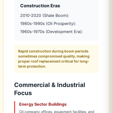
Construction Eras
2010-2020 (Shale Boom):
1980s-1990s (Oil Prosperity):
1960s-1970s (Development Era):
Rapid construction during boom periods
sometimes compromised quality, making
proper roof replacement critical for long-
term protection.
Commercial & Industrial
Focus
Energy Sector Buildings
Oil company offices, equipment facilities, and