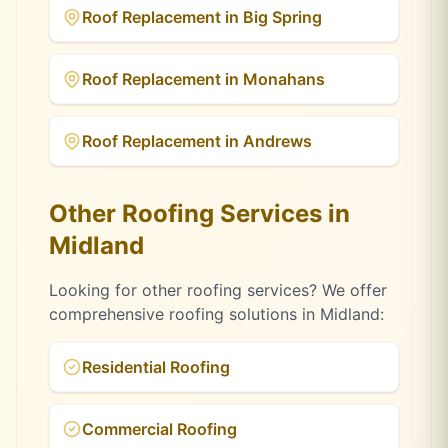
Roof Replacement
in
Big Spring
Roof Replacement
in
Monahans
Roof Replacement
in
Andrews
Other Roofing Services in
Midland
Looking for other roofing services? We offer
comprehensive roofing solutions in
Midland
:
Residential Roofing
Commercial Roofing