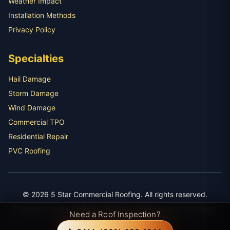
Weather Impact
Installation Methods
Privacy Policy
Specialties
Hail Damage
Storm Damage
Wind Damage
Commercial TPO
Residential Repair
PVC Roofing
© 2026 5 Star Commercial Roofing. All rights reserved.
Serving Amarillo, Midland, Odessa, Lubbock, and all of West
Need a Roof Inspection?
Texas with expert roofing services.