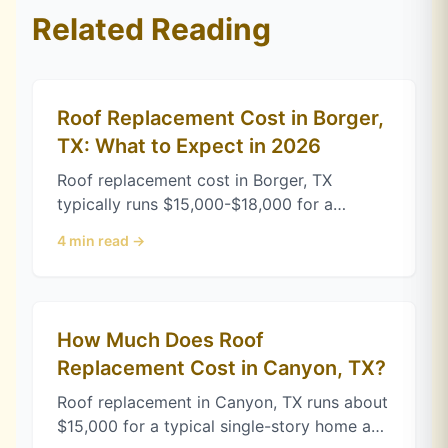
Related Reading
Roof Replacement Cost in Borger,
TX: What to Expect in 2026
Roof replacement cost in Borger, TX
typically runs $15,000-$18,000 for a
standard home. See Xactimate-based
4
min read →
pricing broken down by roof size, pitch,
and complexity.
How Much Does Roof
Replacement Cost in Canyon, TX?
Roof replacement in Canyon, TX runs about
$15,000 for a typical single-story home as