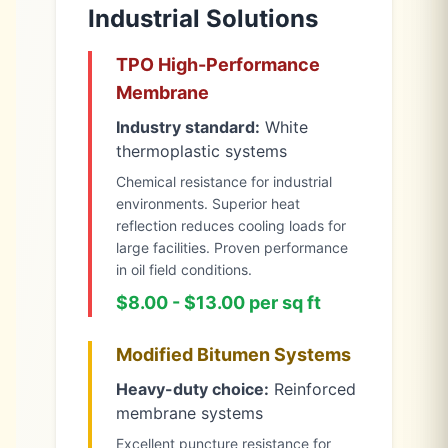
Industrial Solutions
TPO High-Performance
Membrane
Industry standard:
White
thermoplastic systems
Chemical resistance for industrial
environments. Superior heat
reflection reduces cooling loads for
large facilities. Proven performance
in oil field conditions.
$8.00 - $13.00 per sq ft
Modified Bitumen Systems
Heavy-duty choice:
Reinforced
membrane systems
Excellent puncture resistance for