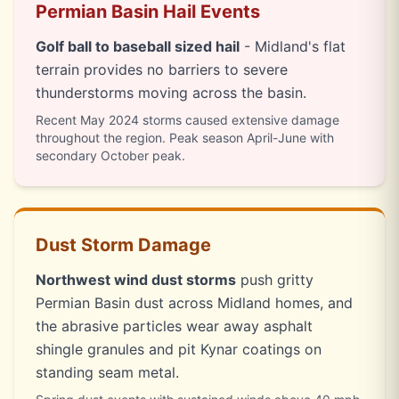
Permian Basin Hail Events
Golf ball to baseball sized hail
- Midland's flat
terrain provides no barriers to severe
thunderstorms moving across the basin.
Recent May 2024 storms caused extensive damage
throughout the region. Peak season April-June with
secondary October peak.
Dust Storm Damage
Northwest wind dust storms
push gritty
Permian Basin dust across Midland homes, and
the abrasive particles wear away asphalt
shingle granules and pit Kynar coatings on
standing seam metal.