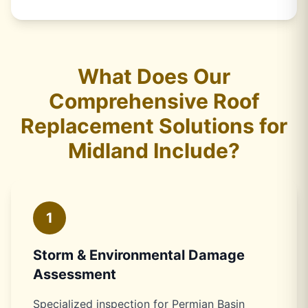
What Does Our
Comprehensive Roof
Replacement Solutions for
Midland Include?
1
Storm & Environmental Damage
Assessment
Specialized inspection for Permian Basin