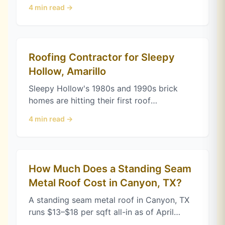
of April 2026. Here's what drives the price
4
min read →
and how complexity adds up.
Roofing Contractor for Sleepy
Hollow, Amarillo
Sleepy Hollow's 1980s and 1990s brick
homes are hitting their first roof
replacement. Here's what an Amarillo
4
min read →
roofing contractor checks before you sign.
How Much Does a Standing Seam
Metal Roof Cost in Canyon, TX?
A standing seam metal roof in Canyon, TX
runs $13–$18 per sqft all-in as of April
2026. Here's what drives the price and why