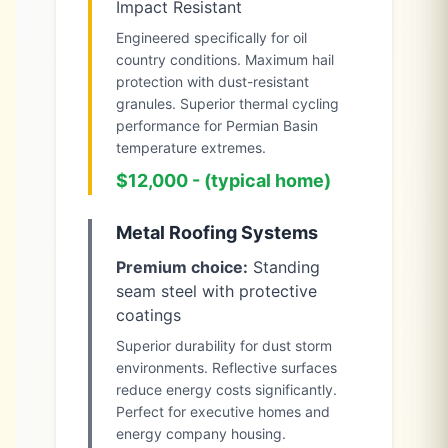
Impact Resistant
Engineered specifically for oil
country conditions. Maximum hail
protection with dust-resistant
granules. Superior thermal cycling
performance for Permian Basin
temperature extremes.
$12,000 - (typical home)
Metal Roofing Systems
Premium choice:
Standing
seam steel with protective
coatings
Superior durability for dust storm
environments. Reflective surfaces
reduce energy costs significantly.
Perfect for executive homes and
energy company housing.