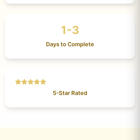
1-3
Days to Complete
5-Star Rated