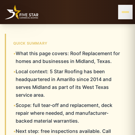
& ALL OF WEST & CENTRAL TEXAS
SERVING THE TEXAS PANHANDLE
MIDLAND, TX
QUICK SUMMARY
•
What this page covers: Roof Replacement for
MIDLAND
Home
Roof Replacement
Midland
homes and businesses in Midland, Texas.
•
Local context: 5 Star Roofing has been
ROOF REPLACEMENT
headquartered in Amarillo since 2014 and
serves Midland as part of its West Texas
service area.
•
Scope: full tear-off and replacement, deck
repair where needed, and manufacturer-
backed material warranties.
•
Next step: free inspections available. Call