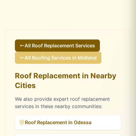
All
Roof Replacement
Services
All Roofing Services in
Midland
Roof Replacement
in Nearby
Cities
We also provide expert
roof replacement
services in these nearby communities:
Roof Replacement
in
Odessa