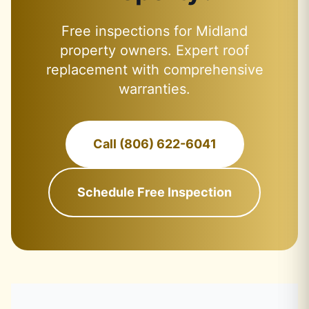
Free inspections for Midland
property owners. Expert roof
replacement with comprehensive
warranties.
Call (806) 622-6041
Schedule Free Inspection