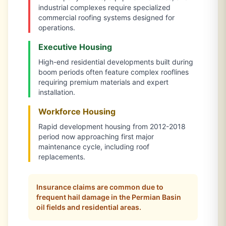
industrial complexes require specialized
commercial roofing systems designed for
operations.
Executive Housing
High-end residential developments built during
boom periods often feature complex rooflines
requiring premium materials and expert
installation.
Workforce Housing
Rapid development housing from 2012-2018
period now approaching first major
maintenance cycle, including roof
replacements.
Insurance claims are common due to
frequent hail damage in the Permian Basin
oil fields and residential areas.