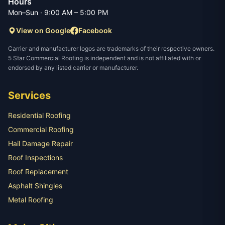
Hours
Mon–Sun · 9:00 AM – 5:00 PM
View on Google
Facebook
Carrier and manufacturer logos are trademarks of their respective owners.
5 Star Commercial Roofing is independent and is not affiliated with or
endorsed by any listed carrier or manufacturer.
Services
Residential Roofing
Commercial Roofing
Hail Damage Repair
Roof Inspections
Roof Replacement
Asphalt Shingles
Metal Roofing