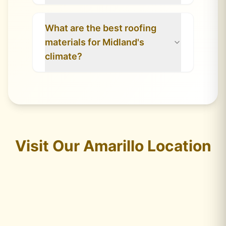
What are the best roofing
materials for Midland's
climate?
Visit Our Amarillo Location