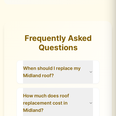
Frequently Asked
Questions
When should I replace my
Midland roof?
How much does roof
replacement cost in
Midland?