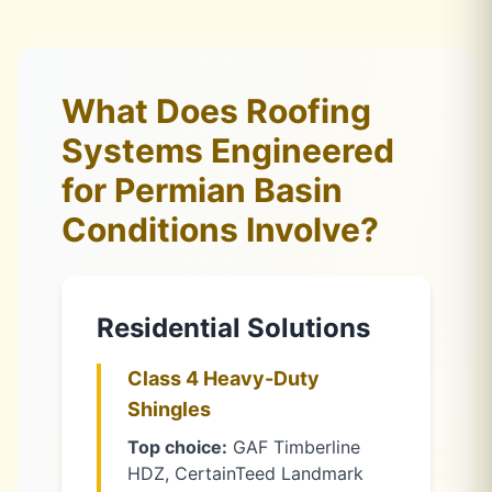
What Does Roofing
Systems Engineered
for Permian Basin
Conditions Involve?
Residential Solutions
Class 4 Heavy-Duty
Shingles
Top choice:
GAF Timberline
HDZ, CertainTeed Landmark