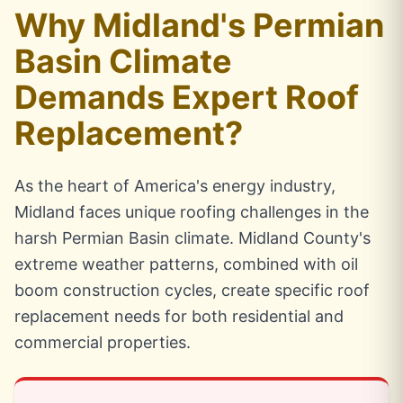
Why Midland's Permian
Basin Climate
Demands Expert Roof
Replacement?
As the heart of America's energy industry,
Midland faces unique roofing challenges in the
harsh Permian Basin climate. Midland County's
extreme weather patterns, combined with oil
boom construction cycles, create specific roof
replacement needs for both residential and
commercial properties.