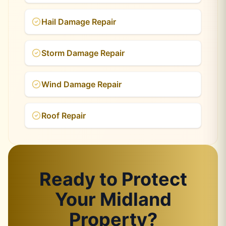
Hail Damage Repair
Storm Damage Repair
Wind Damage Repair
Roof Repair
Ready to Protect
Your Midland
Property?