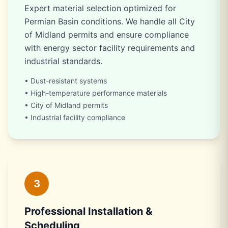
Expert material selection optimized for
Permian Basin conditions. We handle all City
of Midland permits and ensure compliance
with energy sector facility requirements and
industrial standards.
• Dust-resistant systems
• High-temperature performance materials
• City of Midland permits
• Industrial facility compliance
3
Professional Installation &
Scheduling