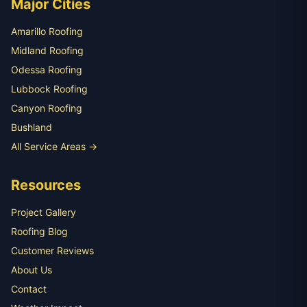
Major Cities
Amarillo Roofing
Midland Roofing
Odessa Roofing
Lubbock Roofing
Canyon Roofing
Bushland
All Service Areas →
Resources
Project Gallery
Roofing Blog
Customer Reviews
About Us
Contact