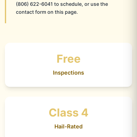
(806) 622-6041 to schedule, or use the
contact form on this page.
Free
Inspections
Class 4
Hail-Rated