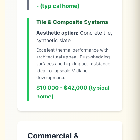
- (typical home)
Tile & Composite Systems
Aesthetic option:
Concrete tile,
synthetic slate
Excellent thermal performance with
architectural appeal. Dust-shedding
surfaces and high impact resistance.
Ideal for upscale Midland
developments.
$19,000 - $42,000 (typical
home)
Commercial &