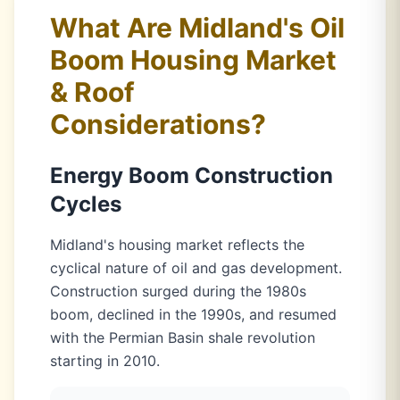
What Are Midland's Oil
Boom Housing Market
& Roof
Considerations?
Energy Boom Construction
Cycles
Midland's housing market reflects the
cyclical nature of oil and gas development.
Construction surged during the 1980s
boom, declined in the 1990s, and resumed
with the Permian Basin shale revolution
starting in 2010.