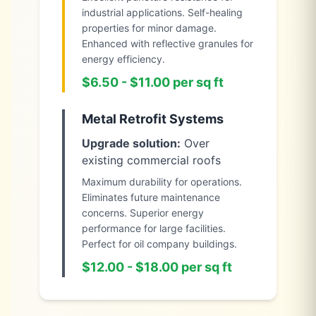
industrial applications. Self-healing
properties for minor damage.
Enhanced with reflective granules for
energy efficiency.
$6.50 - $11.00 per sq ft
Metal Retrofit Systems
Upgrade solution:
Over
existing commercial roofs
Maximum durability for operations.
Eliminates future maintenance
concerns. Superior energy
performance for large facilities.
Perfect for oil company buildings.
$12.00 - $18.00 per sq ft