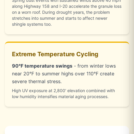
Spring dust events with sustained winds above 40 mph
along Highway 158 and I-20 accelerate the granule loss
on a worn roof. During drought years, the problem
stretches into summer and starts to affect newer
shingle systems too.
Extreme Temperature Cycling
90°F temperature swings
- from winter lows
near 20°F to summer highs over 110°F create
severe thermal stress.
High UV exposure at 2,800' elevation combined with
low humidity intensifies material aging processes.