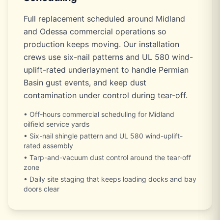
Full replacement scheduled around Midland
and Odessa commercial operations so
production keeps moving. Our installation
crews use six-nail patterns and UL 580 wind-
uplift-rated underlayment to handle Permian
Basin gust events, and keep dust
contamination under control during tear-off.
• Off-hours commercial scheduling for Midland
oilfield service yards
• Six-nail shingle pattern and UL 580 wind-uplift-
rated assembly
• Tarp-and-vacuum dust control around the tear-off
zone
• Daily site staging that keeps loading docks and bay
doors clear