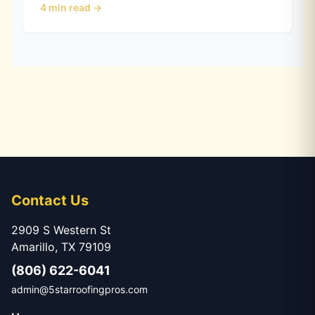
4
min read →
it holds up in Hail Alley.
Contact Us
2909 S Western St
Amarillo, TX 79109
(806) 622-6041
admin@5starroofingpros.com