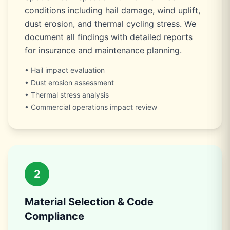
conditions including hail damage, wind uplift,
dust erosion, and thermal cycling stress. We
document all findings with detailed reports
for insurance and maintenance planning.
• Hail impact evaluation
• Dust erosion assessment
• Thermal stress analysis
• Commercial operations impact review
2
Material Selection & Code
Compliance