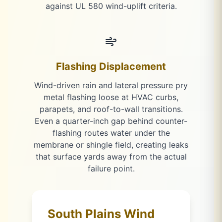
against UL 580 wind-uplift criteria.
Flashing Displacement
Wind-driven rain and lateral pressure pry
metal flashing loose at HVAC curbs,
parapets, and roof-to-wall transitions.
Even a quarter-inch gap behind counter-
flashing routes water under the
membrane or shingle field, creating leaks
that surface yards away from the actual
failure point.
South Plains Wind