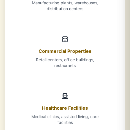
Manufacturing plants, warehouses,
distribution centers
Commercial Properties
Retail centers, office buildings,
restaurants
Healthcare Facilities
Medical clinics, assisted living, care
facilities