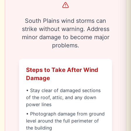
South Plains wind storms can
strike without warning. Address
minor damage to become major
problems.
Steps to Take After Wind
Damage
• Stay clear of damaged sections
of the roof, attic, and any down
power lines
• Photograph damage from ground
level around the full perimeter of
the building