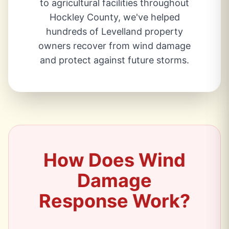
to agricultural facilities throughout
Hockley County, we've helped
hundreds of Levelland property
owners recover from wind damage
and protect against future storms.
How Does Wind
Damage
Response Work?