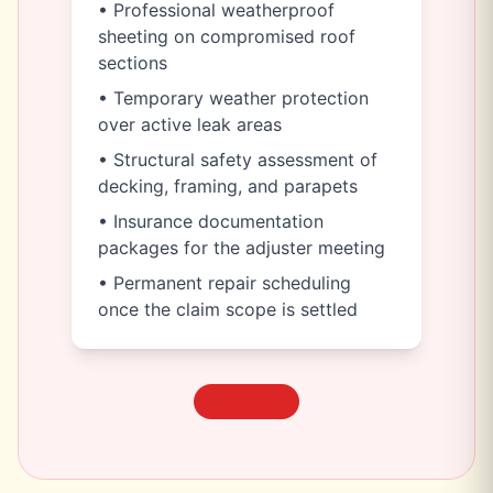
• Professional weatherproof
sheeting on compromised roof
sections
• Temporary weather protection
over active leak areas
• Structural safety assessment of
decking, framing, and parapets
• Insurance documentation
packages for the adjuster meeting
• Permanent repair scheduling
once the claim scope is settled