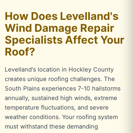
How Does Levelland's
Wind Damage Repair
Specialists Affect Your
Roof?
Levelland's location in Hockley County
creates unique roofing challenges. The
South Plains experiences 7-10 hailstorms
annually, sustained high winds, extreme
temperature fluctuations, and severe
weather conditions. Your roofing system
must withstand these demanding