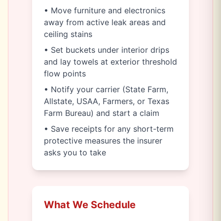
• Move furniture and electronics
away from active leak areas and
ceiling stains
• Set buckets under interior drips
and lay towels at exterior threshold
flow points
• Notify your carrier (State Farm,
Allstate, USAA, Farmers, or Texas
Farm Bureau) and start a claim
• Save receipts for any short-term
protective measures the insurer
asks you to take
What We Schedule