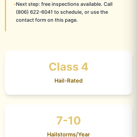
•
Next step: free inspections available. Call
(806) 622-6041 to schedule, or use the
contact form on this page.
Class 4
Hail-Rated
7-10
Hailstorms/Year