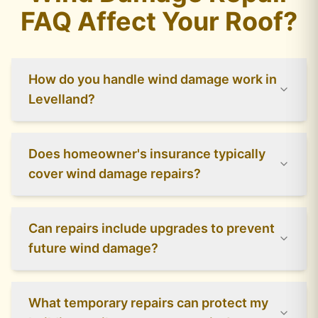
FAQ Affect Your Roof?
How do you handle wind damage work in
Levelland?
Does homeowner's insurance typically
cover wind damage repairs?
Can repairs include upgrades to prevent
future wind damage?
What temporary repairs can protect my