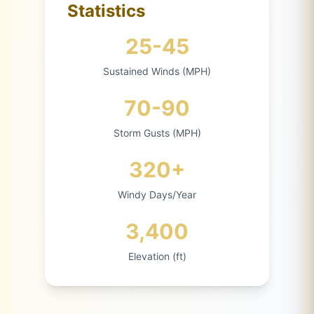
Statistics
25-45
Sustained Winds (MPH)
70-90
Storm Gusts (MPH)
320+
Windy Days/Year
3,400
Elevation (ft)