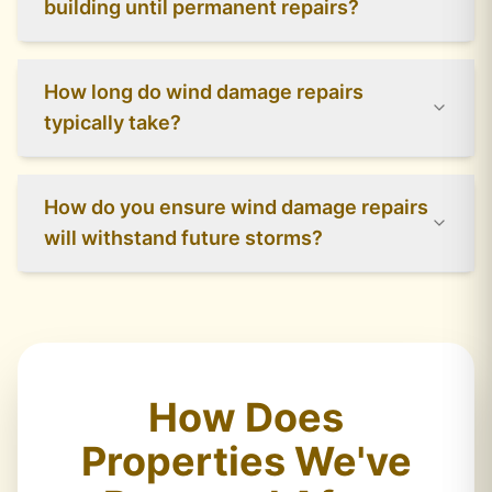
building until permanent repairs?
How long do wind damage repairs
typically take?
How do you ensure wind damage repairs
will withstand future storms?
How Does
Properties We've