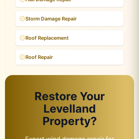
Storm Damage Repair
Roof Replacement
Roof Repair
Restore Your
Levelland
Property?