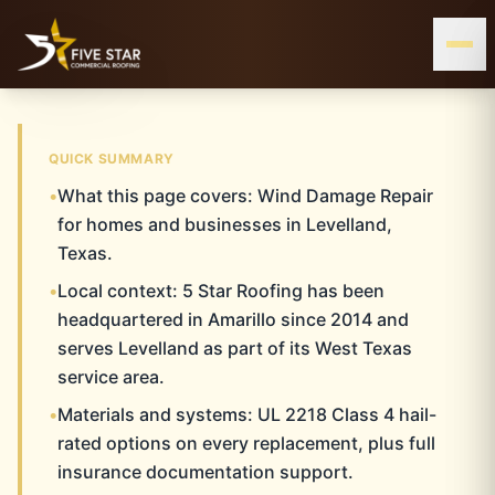
& ALL OF WEST & CENTRAL TEXAS
SERVING THE TEXAS PANHANDLE
LEVELLAND, TX
QUICK SUMMARY
•
What this page covers: Wind Damage Repair
LEVELLAND
Home
Wind Damage Repair
Levelland
for homes and businesses in Levelland,
Texas.
WIND DAMAGE REPAIR
•
Local context: 5 Star Roofing has been
headquartered in Amarillo since 2014 and
serves Levelland as part of its West Texas
service area.
•
Materials and systems: UL 2218 Class 4 hail-
rated options on every replacement, plus full
insurance documentation support.