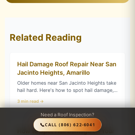
Related Reading
Hail Damage Roof Repair Near San
Jacinto Heights, Amarillo
Older homes near San Jacinto Heights take
hail hard. Here's how to spot hail damage,
protect your Texas claim, and choose
3
min read →
impact-resistant shingles in Amarillo.
Need a Roof Inspection?
📞
CALL
(806) 622-6041
How to Spot Hail Damage on Your