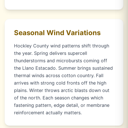
Seasonal Wind Variations
Hockley County wind patterns shift through
the year. Spring delivers supercell
thunderstorms and microbursts coming off
the Llano Estacado. Summer brings sustained
thermal winds across cotton country. Fall
arrives with strong cold fronts off the high
plains. Winter throws arctic blasts down out
of the north. Each season changes which
fastening pattern, edge detail, or membrane
reinforcement actually matters.