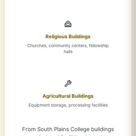
Religious Buildings
Churches, community centers, fellowship
halls
Agricultural Buildings
Equipment storage, processing facilities
From South Plains College buildings