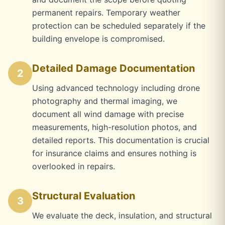
permanent repairs. Temporary weather
protection can be scheduled separately if the
building envelope is compromised.
Detailed Damage Documentation
2
Using advanced technology including drone
photography and thermal imaging, we
document all wind damage with precise
measurements, high-resolution photos, and
detailed reports. This documentation is crucial
for insurance claims and ensures nothing is
overlooked in repairs.
Structural Evaluation
3
We evaluate the deck, insulation, and structural