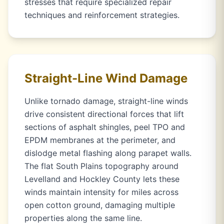
stresses that require specialized repair
techniques and reinforcement strategies.
Straight-Line Wind Damage
Unlike tornado damage, straight-line winds
drive consistent directional forces that lift
sections of asphalt shingles, peel TPO and
EPDM membranes at the perimeter, and
dislodge metal flashing along parapet walls.
The flat South Plains topography around
Levelland and Hockley County lets these
winds maintain intensity for miles across
open cotton ground, damaging multiple
properties along the same line.