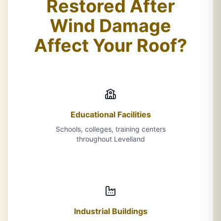
Restored After
Wind Damage
Affect Your Roof?
Educational Facilities
Schools, colleges, training centers
throughout Levelland
Industrial Buildings