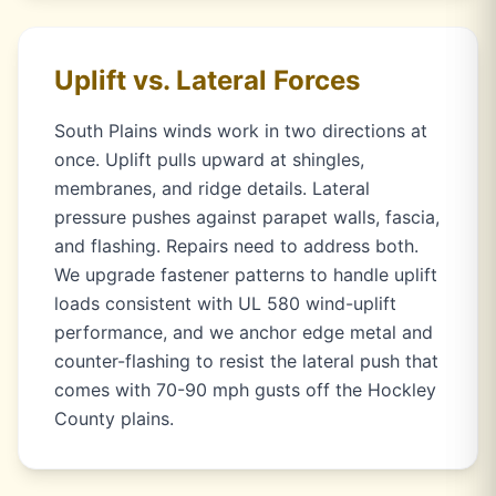
Uplift vs. Lateral Forces
South Plains winds work in two directions at
once. Uplift pulls upward at shingles,
membranes, and ridge details. Lateral
pressure pushes against parapet walls, fascia,
and flashing. Repairs need to address both.
We upgrade fastener patterns to handle uplift
loads consistent with UL 580 wind-uplift
performance, and we anchor edge metal and
counter-flashing to resist the lateral push that
comes with 70-90 mph gusts off the Hockley
County plains.