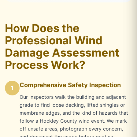
How Does the
Professional Wind
Damage Assessment
Process Work?
Comprehensive Safety Inspection
1
Our inspectors walk the building and adjacent
grade to find loose decking, lifted shingles or
membrane edges, and the kind of hazards that
follow a Hockley County wind event. We mark
off unsafe areas, photograph every concern,
and document the scope before quoting