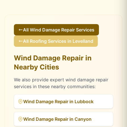
All
Wind Damage Repair
Services
All Roofing Services in
Levelland
Wind Damage Repair
in
Nearby Cities
We also provide expert
wind damage repair
services in these nearby communities:
Wind Damage Repair
in
Lubbock
Wind Damage Repair
in
Canyon