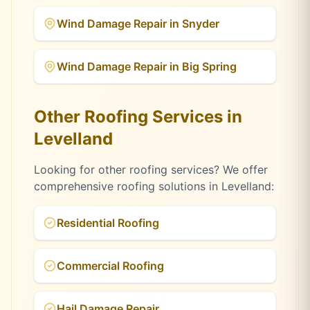
Wind Damage Repair
in
Snyder
Wind Damage Repair
in
Big Spring
Other Roofing Services in
Levelland
Looking for other roofing services? We offer
comprehensive roofing solutions in
Levelland
:
Residential Roofing
Commercial Roofing
Hail Damage Repair