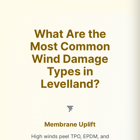
What Are the
Most Common
Wind Damage
Types in
Levelland?
Membrane Uplift
High winds peel TPO, EPDM, and