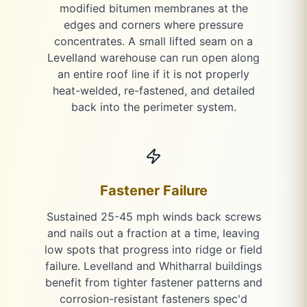
modified bitumen membranes at the
edges and corners where pressure
concentrates. A small lifted seam on a
Levelland warehouse can run open along
an entire roof line if it is not properly
heat-welded, re-fastened, and detailed
back into the perimeter system.
Fastener Failure
Sustained 25-45 mph winds back screws
and nails out a fraction at a time, leaving
low spots that progress into ridge or field
failure. Levelland and Whitharral buildings
benefit from tighter fastener patterns and
corrosion-resistant fasteners spec'd