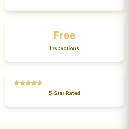
Free
Inspections
5-Star Rated