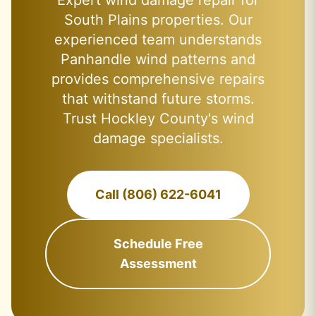
Expert wind damage repair for
South Plains properties. Our
experienced team understands
Panhandle wind patterns and
provides comprehensive repairs
that withstand future storms.
Trust Hockley County's wind
damage specialists.
Call (806) 622-6041
Schedule Free
Assessment